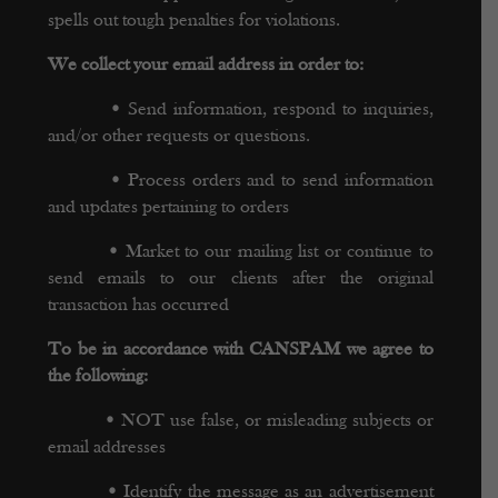
spells out tough penalties for violations.
We collect your email address in order to:
•
Send information, respond to inquiries,
and/or other requests or questions.
•
Process orders and to send information
and updates pertaining to orders
•
Market to our mailing list or continue to
send emails to our clients after the original
transaction has occurred
To be in accordance with CANSPAM we agree to
the following:
•
NOT use false, or misleading subjects or
email addresses
•
Identify the message as an advertisement