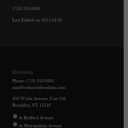
(718) 218-9800
Last Edited on 2015-04-23
Directions
Phone: (718) 218-9800
mail@robinsonbrooklyn.com
209 Wythe Avenue, Unit 106
Brooklyn, NY 11249
to Bedford Avenue
to Metropolitan Avenue