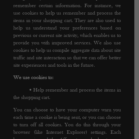
remember certain information. For instance, we
use cookies to help us remember and process the
items in your shopping cart. They are also used to
help us understand your preferences based on
previous or current site activity, which enables us to
provide you with improved services. We also use
cookies to help us compile aggregate data about site
traffic and site interaction so that we can offer better
site experiences and tools in the future.
We use cookies to:
•
Help remember and process the items in
the shopping cart.
You can choose to have your computer warn you
each time a cookie is being sent, or you can choose
to turn off all cookies. You do this through your
browser (like Internet Explorer) settings. Each