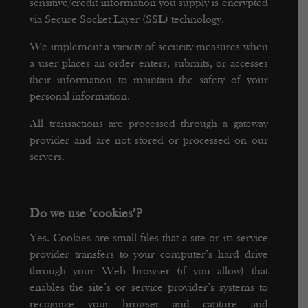
sensitive/credit information you supply is encrypted
via Secure Socket Layer (SSL) technology.
We implement a variety of security measures when
a user places an order enters, submits, or accesses
their information to maintain the safety of your
personal information.
All transactions are processed through a gateway
provider and are not stored or processed on our
servers.
Do we use ‘cookies’?
Yes. Cookies are small files that a site or its service
provider transfers to your computer’s hard drive
through your Web browser (if you allow) that
enables the site’s or service provider’s systems to
recognize your browser and capture and