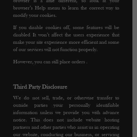
browser is a little different, so look at your
browser’s Help menu to learn the correct way to
modify your cookies.
If you disable cookies off, some features will be
disabled It won’t affect the users experience that
make your site experience more efficient and some
of our services will not function properly.
However, you can still place orders .
Third Party Disclosure
We do not sell, trade, or otherwise transfer to
outside parties your personally identifiable
information unless we provide you with advance
notice. This does not include website hosting
partners and other parties who assist us in operating
our website, conducting our business, or servicing