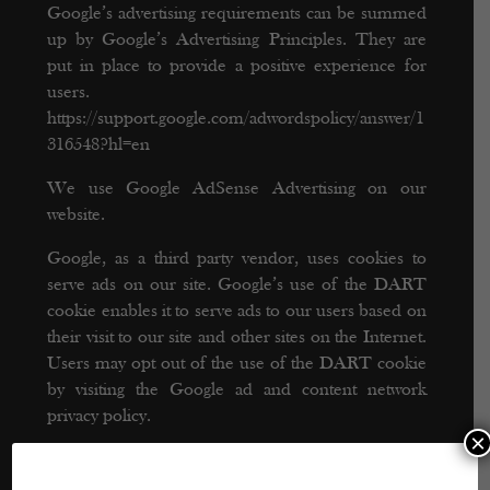
Google’s advertising requirements can be summed
up by Google’s Advertising Principles. They are
put in place to provide a positive experience for
users.
https://support.google.com/adwordspolicy/answer/1
316548?hl=en
We use Google AdSense Advertising on our
website.
Google, as a third party vendor, uses cookies to
serve ads on our site. Google’s use of the DART
cookie enables it to serve ads to our users based on
their visit to our site and other sites on the Internet.
Users may opt out of the use of the DART cookie
by visiting the Google ad and content network
privacy policy.
×
We have implemented the following: