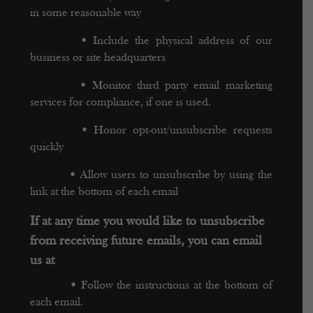
in some reasonable way
•
Include the physical address of our
business or site headquarters
•
Monitor third party email marketing
services for compliance, if one is used.
•
Honor opt-out/unsubscribe requests
quickly
•
Allow users to unsubscribe by using the
link at the bottom of each email
If at any time you would like to unsubscribe
from receiving future emails, you can email
us at
•
Follow the instructions at the bottom of
each email.