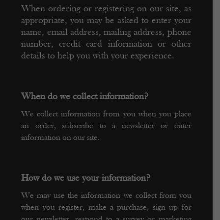
When ordering or registering on our site, as
appropriate, you may be asked to enter your
name, email address, mailing address, phone
number, credit card information or other
details to help you with your experience.
When do we collect information?
We collect information from you when you place
an order, subscribe to a newsletter or enter
information on our site.
How do we use your information?
We may use the information we collect from you
when you register, make a purchase, sign up for
our newsletter, respond to a survey or marketing