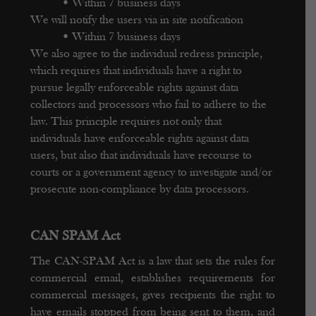
•
Within 7 business days
We will notify the users via in site notification
•
Within 7 business days
We also agree to the individual redress principle,
which requires that individuals have a right to
pursue legally enforceable rights against data
collectors and processors who fail to adhere to the
law. This principle requires not only that
individuals have enforceable rights against data
users, but also that individuals have recourse to
courts or a government agency to investigate and/or
prosecute non-compliance by data processors.
CAN SPAM Act
The CAN-SPAM Act is a law that sets the rules for
commercial email, establishes requirements for
commercial messages, gives recipients the right to
have emails stopped from being sent to them, and