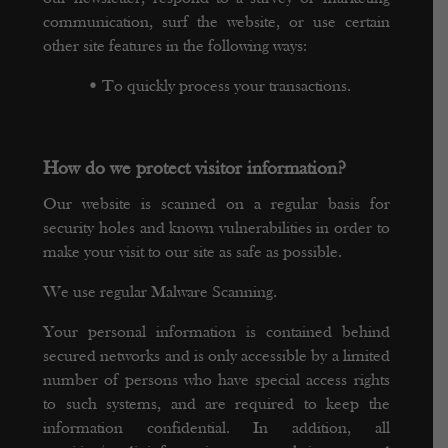
communication, surf the website, or use certain
other site features in the following ways:
•
To quickly process your transactions.
How do we protect visitor information?
Our website is scanned on a regular basis for
security holes and known vulnerabilities in order to
make your visit to our site as safe as possible.
We use regular Malware Scanning.
Your personal information is contained behind
secured networks and is only accessible by a limited
number of persons who have special access rights
to such systems, and are required to keep the
information confidential. In addition, all