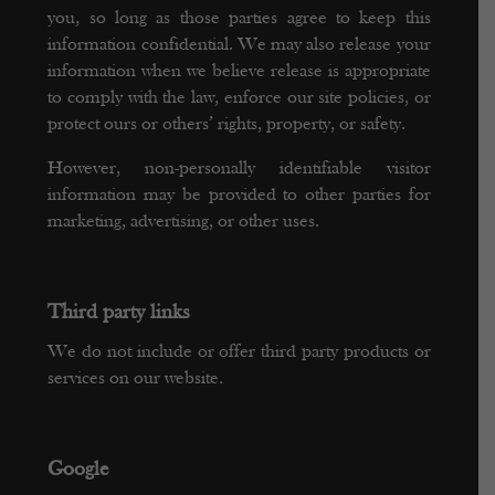
you, so long as those parties agree to keep this
information confidential. We may also release your
information when we believe release is appropriate
to comply with the law, enforce our site policies, or
protect ours or others’ rights, property, or safety.
However, non-personally identifiable visitor
information may be provided to other parties for
marketing, advertising, or other uses.
Third party links
We do not include or offer third party products or
services on our website.
Google