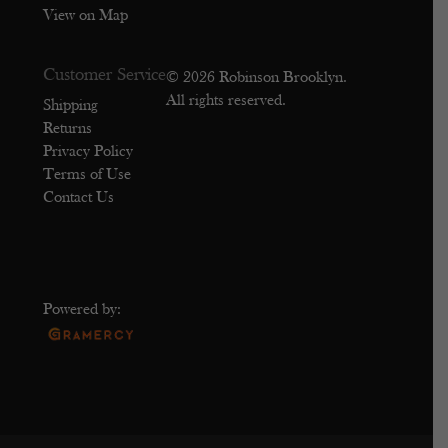
View on Map
Customer Service
© 2026 Robinson Brooklyn.
All rights reserved.
Shipping
Returns
Privacy Policy
Terms of Use
Contact Us
Powered by: