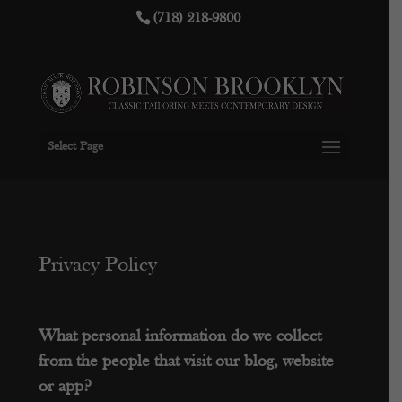
(718) 218-9800
Select Page
Privacy Policy
What personal information do we collect
from the people that visit our blog, website
or app?