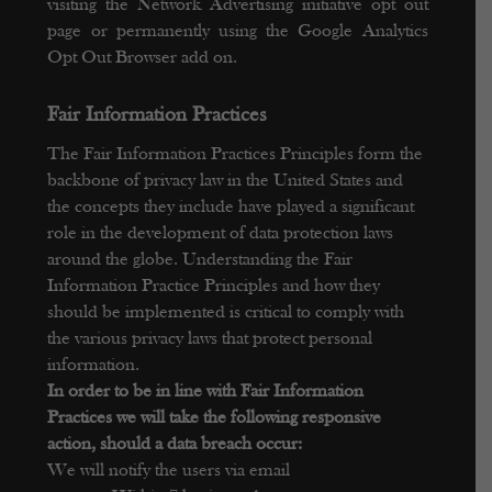
visiting the Network Advertising initiative opt out
page or permanently using the Google Analytics
Opt Out Browser add on.
F
air Information Practices
The Fair Information Practices Principles form the
backbone of privacy law in the United States and
the concepts they include have played a significant
role in the development of data protection laws
around the globe. Understanding the Fair
Information Practice Principles and how they
should be implemented is critical to comply with
the various privacy laws that protect personal
information.
In order to be in line with Fair Information
Practices we will take the following responsive
action, should a data breach occur:
We will notify the users via email