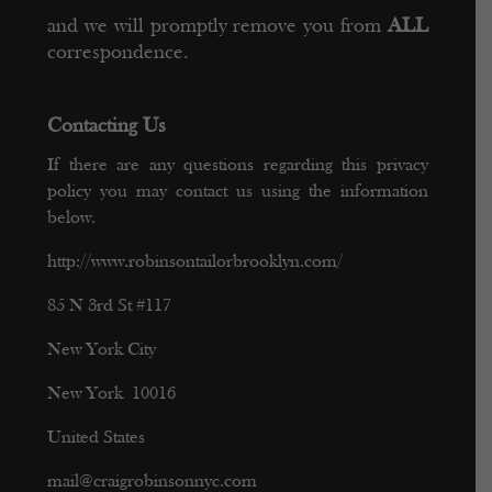
and we will promptly remove you from
ALL
correspondence.
Contacting Us
If there are any questions regarding this privacy
policy you may contact us using the information
below.
http://www.robinsontailorbrooklyn.com/
85 N 3rd St #117
New York City
New York 10016
United States
mail@craigrobinsonnyc.com