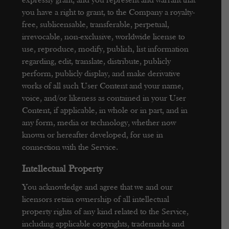
expressly grant, and you represent and warrant that
you have a right to grant, to the Company a royalty-
free, sublicensable, transferable, perpetual,
irrevocable, non-exclusive, worldwide license to
use, reproduce, modify, publish, list information
regarding, edit, translate, distribute, publicly
perform, publicly display, and make derivative
works of all such User Content and your name,
voice, and/or likeness as contained in your User
Content, if applicable, in whole or in part, and in
any form, media or technology, whether now
known or hereafter developed, for use in
connection with the Service.
Intellectual Property
You acknowledge and agree that we and our
licensors retain ownership of all intellectual
property rights of any kind related to the Service,
including applicable copyrights, trademarks and