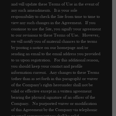
and will update these Terms of Use in the event of
any such amendments. It is your sole
responsibility to check the Site from time to time to
view any such changes in the Agreement. If you
continue to use the Site, you signify your agreement
to our revisions to these Terms of Use. However,
we will notify you of material chances to the terms
by posting a notice on our homepage and/or
sending an email to the email address you provided
to us upon registration. For this additional reason,
you should keep your contact and profile
information current. Any changes to these Terms
(other than as set forth in this paragraph) or waiver
of the Company’s rights hereunder shall not be
valid or effective except in a written agreement
bearing the physical signature of an officer of the
Company. No purported waiver or modification
of this Agreement by the Company via telephonic