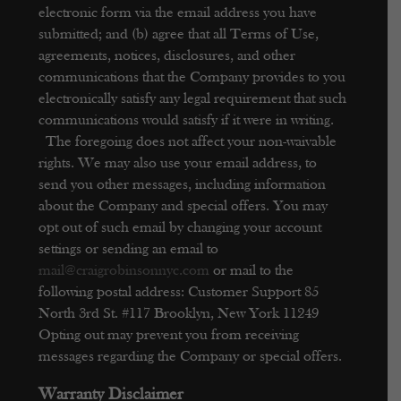
electronic form via the email address you have
submitted; and (b) agree that all Terms of Use,
agreements, notices, disclosures, and other
communications that the Company provides to you
electronically satisfy any legal requirement that such
communications would satisfy if it were in writing.
The foregoing does not affect your non-waivable
rights.
We may also use your email address, to
send you other messages, including information
about the Company and special offers. You may
opt out of such email by changing your account
settings or sending an email to
mail@craigrobinsonnyc.com
or mail to the
following postal address:
Customer Support
85
North 3rd St. #117
Brooklyn, New York 11249
Opting out may prevent you from receiving
messages regarding the Company or special offers.
Warranty Disclaimer