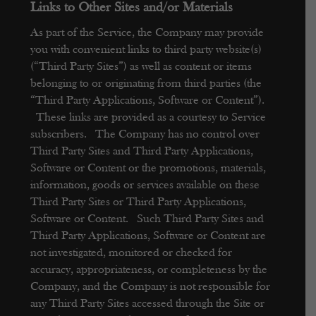
Links to Other Sites and/or Materials
As part of the Service, the Company may provide
you with convenient links to third party website(s)
(“Third Party Sites”) as well as content or items
belonging to or originating from third parties (the
“Third Party Applications, Software or Content”).
These links are provided as a courtesy to Service
subscribers. The Company has no control over
Third Party Sites and Third Party Applications,
Software or Content or the promotions, materials,
information, goods or services available on these
Third Party Sites or Third Party Applications,
Software or Content. Such Third Party Sites and
Third Party Applications, Software or Content are
not investigated, monitored or checked for
accuracy, appropriateness, or completeness by the
Company, and the Company is not responsible for
any Third Party Sites accessed through the Site or