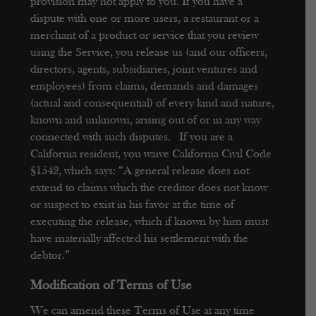
provision may not apply to you.
If you have a
dispute with one or more users, a restaurant or a
merchant of a product or service that you review
using the Service, you release us (and our officers,
directors, agents, subsidiaries, joint ventures and
employees) from claims, demands and damages
(actual and consequential) of every kind and nature,
known and unknown, arising out of or in any way
connected with such disputes. If you are a
California resident, you waive California Civil Code
§1542, which says: “A general release does not
extend to claims which the creditor does not know
or suspect to exist in his favor at the time of
executing the release, which if known by him must
have materially affected his settlement with the
debtor.”
Modification of Terms of Use
We can amend these Terms of Use at any time