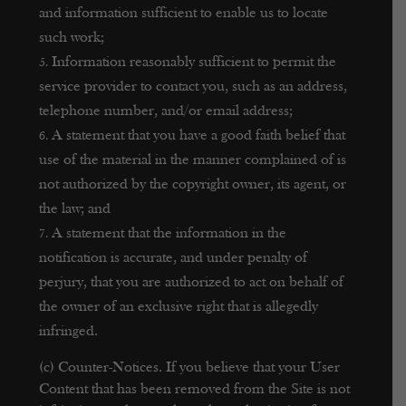
and information sufficient to enable us to locate
such work;
Information reasonably sufficient to permit the
service provider to contact you, such as an address,
telephone number, and/or email address;
A statement that you have a good faith belief that
use of the material in the manner complained of is
not authorized by the copyright owner, its agent, or
the law; and
A statement that the information in the
notification is accurate, and under penalty of
perjury, that you are authorized to act on behalf of
the owner of an exclusive right that is allegedly
infringed.
(c) Counter-Notices. If you believe that your User
Content that has been removed from the Site is not