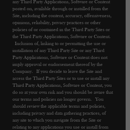
any Third Party Applications, Software or Content
posted on, available through or installed from the
Site, including the content, accuracy, offensiveness,
opinions, reliability, privacy practices or other
policies of or contained in the Third Party Sites or
the Third Party Applications, Software or Content.
Inclusion of, linking to or permitting the use or
installation of any Third Party Site or any Third
Party Applications, Software or Content does not
imply approval or endorsement thereof by the
Company. If you decide to leave the Site and
access the Third Party Sites or to use or install any
Third Party Applications, Software or Content, you
do so at your own risk and you should be aware that
our terms and policies no longer govern. You
should review the applicable terms and policies,
including privacy and data gathering practices, of
any site to which you navigate from the Site or
relating to any applications you use or install from