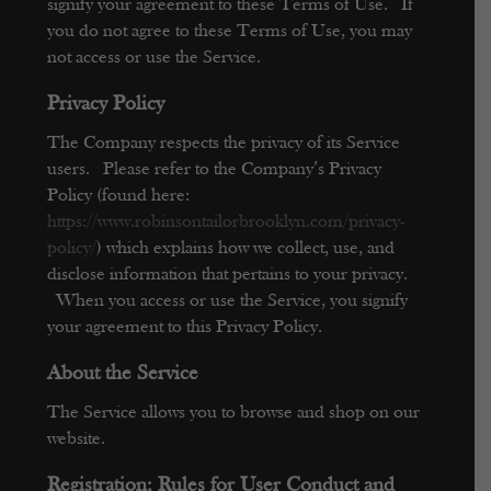
signify your agreement to these Terms of Use. If
you do not agree to these Terms of Use, you may
not access or use the Service.
Privacy Polic
y
The Company respects the privacy of its Service
users. Please refer to the Company’s Privacy
Policy (found here:
https://www.robinsontailorbrooklyn.com/privacy-
policy/
) which explains how we collect, use, and
disclose information that pertains to your privacy.
When you access or use the Service, you signify
your agreement to this Privacy Policy.
About the Service
The Service allows you to browse and shop on our
website.
Registration; Rules for User Conduct and