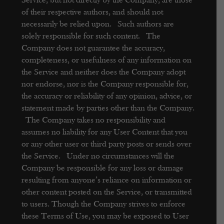
Service, but not directly by the Company, are those
of their respective authors, and should not
necessarily be relied upon. Such authors are
solely responsible for such content. The
Company does not guarantee the accuracy,
completeness, or usefulness of any information on
the Service and neither does the Company adopt
nor endorse, nor is the Company responsible for,
the accuracy or reliability of any opinion, advice, or
statement made by parties other than the Company.
The Company takes no responsibility and
assumes no liability for any User Content that you
or any other user or third party posts or sends over
the Service. Under no circumstances will the
Company be responsible for any loss or damage
resulting from anyone’s reliance on information or
other content posted on the Service, or transmitted
to users.
Though the Company strives to enforce
these Terms of Use, you may be exposed to User