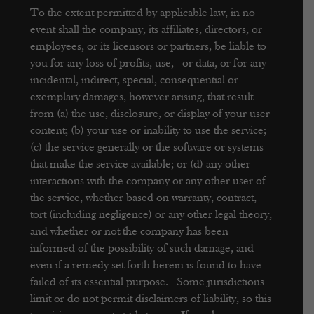
To the extent permitted by applicable law, in no
event shall the company, its affiliates, directors, or
employees, or its licensors or partners, be liable to
you for any loss of profits, use, or data, or for any
incidental, indirect, special, consequential or
exemplary damages, however arising, that result
from (a) the use, disclosure, or display of your user
content; (b) your use or inability to use the service;
(c) the service generally or the software or systems
that make the service available; or (d) any other
interactions with the company or any other user of
the service, whether based on warranty, contract,
tort (including negligence) or any other legal theory,
and whether or not the company has been
informed of the possibility of such damage, and
even if a remedy set forth herein is found to have
failed of its essential purpose. Some jurisdictions
limit or do not permit disclaimers of liability, so this