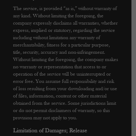
The service, is provided “as is,” without warranty of
any kind. Without limiting the foregoing, the
company expressly disclaims all warranties, whether
express, implied or statutory, regarding the service
including without limitation any warranty of
merchantability, fitness for a particular purpose,
title, security, accuracy and non-infringement.
Without limiting the foregoing, the company makes
no warranty or representation that access to or
operation of the service will be uninterrupted or
error free. You assume full responsibility and risk
of loss resulting from your downloading and/or use
of files, information, content or other material
obtained from the service. Some jurisdictions limit
or do not permit disclaimers of warranty, so this
provision may not apply to you.
Limitation of Damages; Release