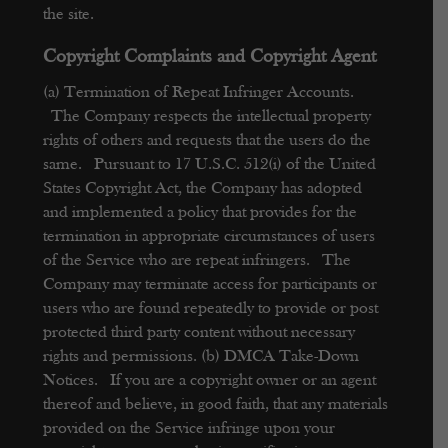
the site.
Copyright Complaints and Copyright Agent
(a) Termination of Repeat Infringer Accounts.
The Company respects the intellectual property
rights of others and requests that the users do the
same. Pursuant to 17 U.S.C. 512(i) of the United
States Copyright Act, the Company has adopted
and implemented a policy that provides for the
termination in appropriate circumstances of users
of the Service who are repeat infringers. The
Company may terminate access for participants or
users who are found repeatedly to provide or post
protected third party content without necessary
rights and permissions.
(b) DMCA Take-Down
Notices. If you are a copyright owner or an agent
thereof and believe, in good faith, that any materials
provided on the Service infringe upon your