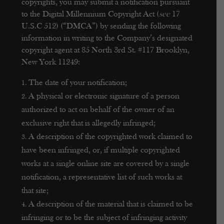
copyrights, you may submit a notification pursuant
to the Digital Millennium Copyright Act (
see
17
U.S.C 512) (“DMCA”) by sending the following
information in writing to the Company’s designated
copyright agent at 85 North 3rd St. #117 Brooklyn,
New York 11249:
The date of your notification;
A physical or electronic signature of a person
authorized to act on behalf of the owner of an
exclusive right that is allegedly infringed;
A description of the copyrighted work claimed to
have been infringed, or, if multiple copyrighted
works at a single online site are covered by a single
notification, a representative list of such works at
that site;
A description of the material that is claimed to be
infringing or to be the subject of infringing activity