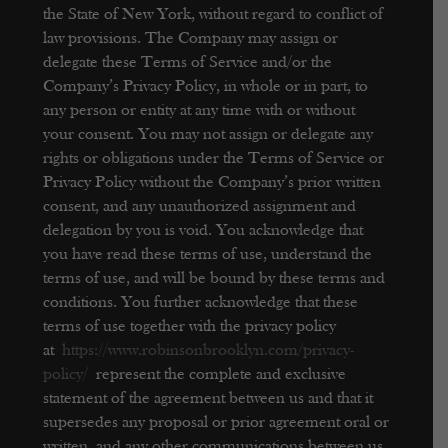
the State of New York, without regard to conflict of
law provisions.
The Company may assign or
delegate these Terms of Service and/or the
Company’s Privacy Policy, in whole or in part, to
any person or entity at any time with or without
your consent. You may not assign or delegate any
rights or obligations under the Terms of Service or
Privacy Policy without the Company’s prior written
consent, and any unauthorized assignment and
delegation by you is void.
You acknowledge that
you have read these terms of use, understand the
terms of use, and will be bound by these terms and
conditions. You further acknowledge that these
terms of use together with the privacy policy
at
https://www.robinsonbrooklyn.com/privacy-
policy/
represent the complete and exclusive
statement of the agreement between us and that it
supersedes any proposal or prior agreement oral or
written, and any other communications between us