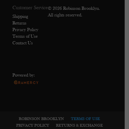
Customer Service
© 2026 Robinson Brooklyn.
All rights reserved.
Shipping
Returns
Privacy Policy
Terms of Use
Contact Us
Powered by:
ROBINSON BROOKLYN
TERMS OF USE
PRIVACY POLICY
RETURNS & EXCHANGE