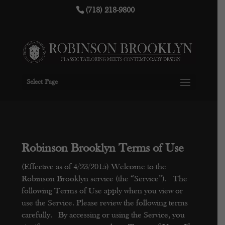
(718) 218-9800
Select Page
Robinson Brooklyn Terms of Use
(Effective as of 4/23/2015)
Welcome to the
Robinson Brooklyn service (the “Service”). The
following Terms of Use apply when you view or
use the Service. Please review the following terms
carefully. By accessing or using the Service, you