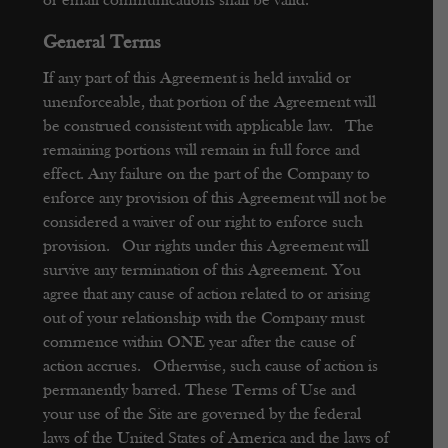
or email communications shall be valid.
General Terms
If any part of this Agreement is held invalid or
unenforceable, that portion of the Agreement will
be construed consistent with applicable law. The
remaining portions will remain in full force and
effect. Any failure on the part of the Company to
enforce any provision of this Agreement will not be
considered a waiver of our right to enforce such
provision. Our rights under this Agreement will
survive any termination of this Agreement.
You
agree that any cause of action related to or arising
out of your relationship with the Company must
commence within ONE year after the cause of
action accrues. Otherwise, such cause of action is
permanently barred.
These Terms of Use and
your use of the Site are governed by the federal
laws of the United States of America and the laws of