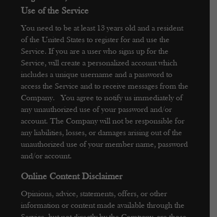
Use of the Service
You need to be at least 13 years old and a resident
of the United States to register for and use the
Service.
If you are a user who signs up for the
Service, will create a personalized account which
includes a unique username and a password to
access the Service and to receive messages from the
Company. You agree to notify us immediately of
any unauthorized use of your password and/or
account. The Company will not be responsible for
any liabilities, losses, or damages arising out of the
unauthorized use of your member name, password
and/or account.
Online Content Disclaimer
Opinions, advice, statements, offers, or other
information or content made available through the