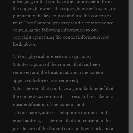
infringing, or that you have the authorization from
the copyright owner, the copyright owner’s agent, or
pursuant to the law, to post and use the content in
your User Content, you may send a counter-notice
containing the following information to our
copyright agent using the contact information set
forth above:
Your physical or electronic signature;
A description of the content that has been
removed and the location at which the content
appeared before it was removed;
A statement that you have a good faith belief that
the content was removed as a result of mistake or a
misidentification of the content; and
Your name, address, telephone number, and
email address, a statement that you consent to the
jurisdiction of the federal court in New York and a