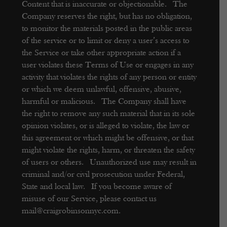
Content that is inaccurate or objectionable. The
Company reserves the right, but has no obligation,
to monitor the materials posted in the public areas
of the service or to limit or deny a user’s access to
the Service or take other appropriate action if a
user violates these Terms of Use or engages in any
activity that violates the rights of any person or entity
or which we deem unlawful, offensive, abusive,
harmful or malicious. The Company shall have
the right to remove any such material that in its sole
opinion violates, or is alleged to violate, the law or
this agreement or which might be offensive, or that
might violate the rights, harm, or threaten the safety
of users or others. Unauthorized use may result in
criminal and/or civil prosecution under Federal,
State and local law. If you become aware of
misuse of our Service, please contact us
mail@craigrobinsonnyc.com.