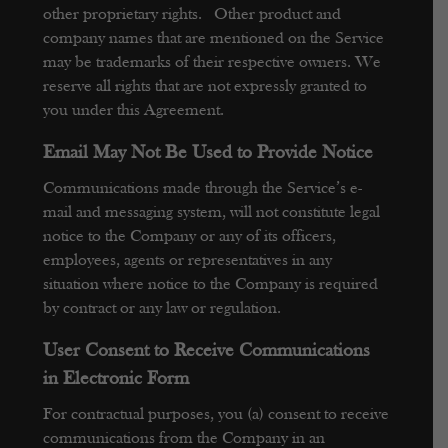
other proprietary rights. Other product and
company names that are mentioned on the Service
may be trademarks of their respective owners. We
reserve all rights that are not expressly granted to
you under this Agreement.
Email May Not Be Used to Provide Notice
Communications made through the Service’s e-
mail and messaging system, will not constitute legal
notice to the Company or any of its officers,
employees, agents or representatives in any
situation where notice to the Company is required
by contract or any law or regulation.
User Consent to Receive Communications
in Electronic Form
For contractual purposes, you (a) consent to receive
communications from the Company in an