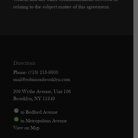
relating to the subject matter of this agreement.
Directions
Phone: (718) 218-9800
mail@robinsonbrooklyn.com
209 Wythe Avenue, Unit 106
Brooklyn, NY 11249
to Bedford Avenue
to Metropolitan Avenue
View on Map