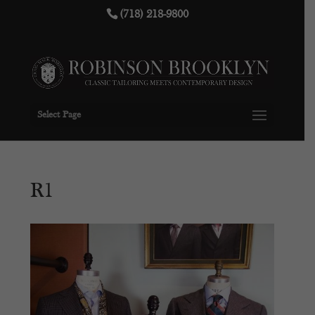
(718) 218-9800
Select Page
R1