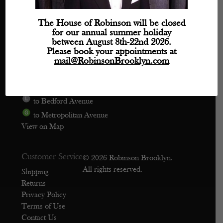
Directions
The House of Robinson will be closed
for our annual summer holiday
Phone: (718) 218-9800
between August 8th-22nd 2026.
mail@robinsonbrooklyn.com
Please book your appointments at
mail@RobinsonBrooklyn.com
209 Wythe Avenue, Unit 106
Brooklyn, NY 11249
to Bedford Avenue
to Metropolitan Avenue
View on Map
Customer Service
© 2026 Robinson Brooklyn.
All rights reserved.
Shipping
Returns
Privacy Policy
Terms of Use
Contact Us