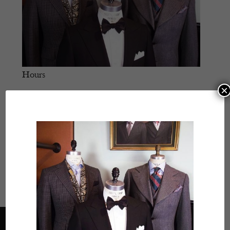
Hours
×
Monday
- 11:30 AM – 5:30 PM
Tuesday
- Closed
Wednesday
- 11:30 AM – 5:30 PM
Thursday
- 11:30 AM – 5:30 PM
Friday
- 11:30 AM – 5:30 PM
Saturday
- 11:30 AM – 5:30 PM
Sunday
- Closed