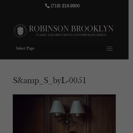
(718) 218-9800
Select Page
S&amp_S_byL-0051