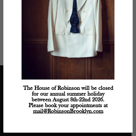
Monday
- 11:30 AM – 5:30 PM
Tuesday
- Closed
Wednesday
- 11:30 AM – 5:30 PM
Thursday
- 11:30 AM – 5:30 PM
Friday
- 11:30 AM – 5:30 PM
Saturday
- 11:30 AM – 5:30 PM
Sunday
- Closed
The House of Robinson will be closed
Directions
for our annual summer holiday
between August 8th-22nd 2026.
Phone: (718) 218-9800
Please book your appointments at
mail@robinsonbrooklyn.com
mail@RobinsonBrooklyn.com
209 Wythe Avenue, Unit 106
Brooklyn, NY 11249