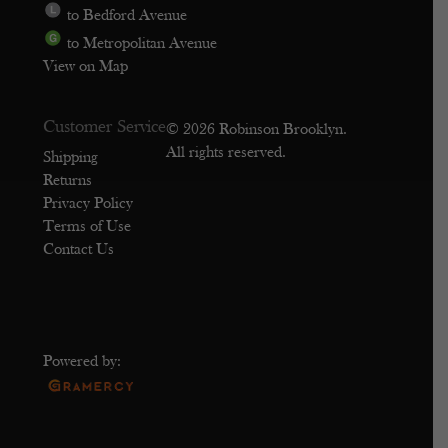
to Bedford Avenue
to Metropolitan Avenue
View on Map
Customer Service
© 2026 Robinson Brooklyn.
All rights reserved.
Shipping
Returns
Privacy Policy
Terms of Use
Contact Us
Powered by: