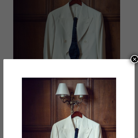
×
Hours