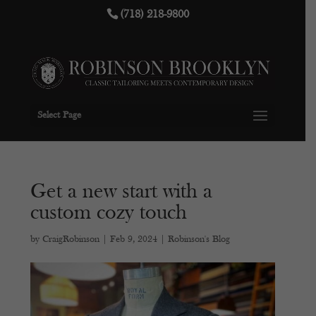
(718) 218-9800
Select Page
Get a new start with a
custom cozy touch
by
CraigRobinson
|
Feb 9, 2024
|
Robinson's Blog