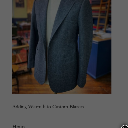
Adding Warmth to Custom Blazers
Hours