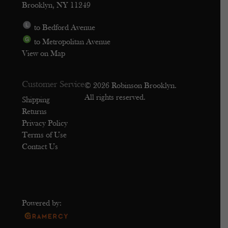
Brooklyn, NY 11249
to Bedford Avenue
to Metropolitan Avenue
View on Map
Customer Service
© 2026 Robinson Brooklyn.
All rights reserved.
Shipping
Returns
Privacy Policy
Terms of Use
Contact Us
Powered by: