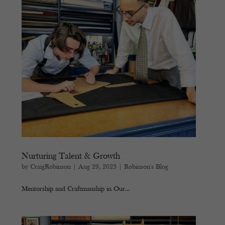
Nurturing Talent & Growth
by
CraigRobinson
|
Aug 29, 2023
|
Robinson's Blog
Mentorship and Craftmanship in Our...