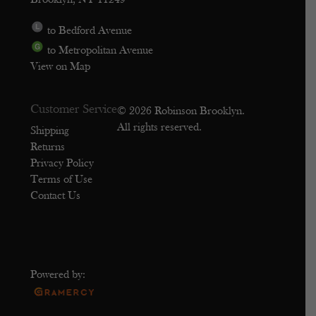
Brooklyn, NY 11249
to Bedford Avenue
to Metropolitan Avenue
View on Map
Customer Service
© 2026 Robinson Brooklyn.
All rights reserved.
Shipping
Returns
Privacy Policy
Terms of Use
Contact Us
Powered by: