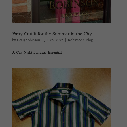
Party Outfit for the Summer in the City
by
CraigRobinson
|
Jul 26, 2023
|
Robinson's Blog
A City Night Summer Essential