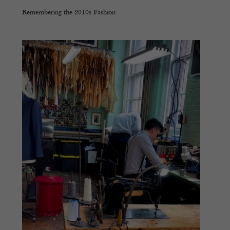
Remembering the 2010s Fashion