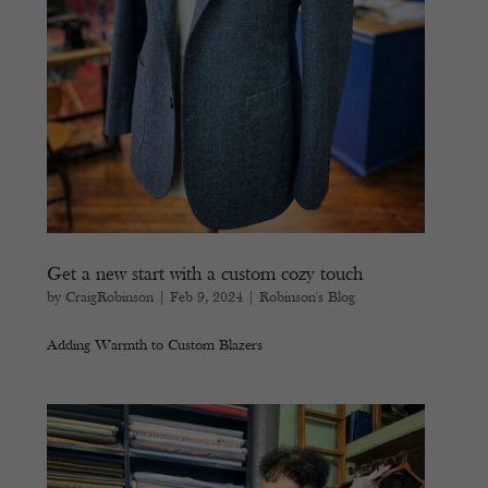
Get a new start with a custom cozy touch
by
CraigRobinson
|
Feb 9, 2024
|
Robinson's Blog
Adding Warmth to Custom Blazers