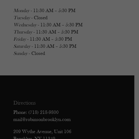
Monday
- 11:30 AM – 5:30 PM
Tuesday
- Closed
Wednesday
- 11:30 AM – 5:30 PM
Thursday
- 11:30 AM – 5:30 PM
Friday
- 11:30 AM – 5:30 PM
Saturday
- 11:30 AM – 5:30 PM
Sunday
- Closed
Directions
Phone: (718) 218-9800
mail@robinsonbrooklyn.com
209 Wythe Avenue, Unit 106