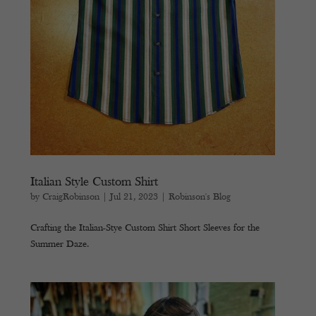
Italian Style Custom Shirt
by
CraigRobinson
|
Jul 21, 2023
|
Robinson's Blog
Crafting the Italian-Stye Custom Shirt Short Sleeves for the
Summer Daze.