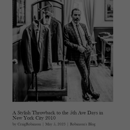
A Stylish Throwback to the 5th Ave Days in
New York City 2010
by
CraigRobinson
|
May 5, 2023
|
Robinson's Blog