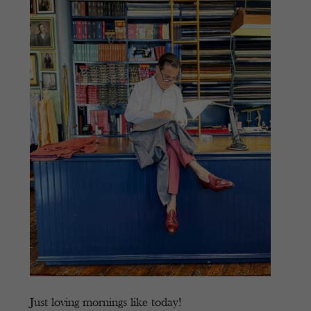
Just loving mornings like today!