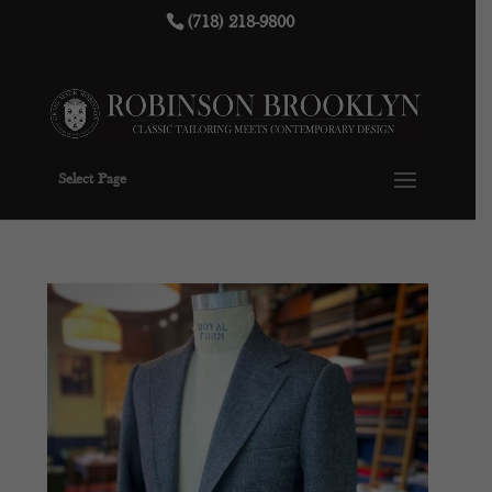
(718) 218-9800
Select Page