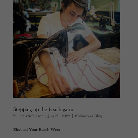
Stepping up the beach game
by
CraigRobinson
|
Jun 30, 2023
|
Robinson's Blog
Elevated Your Beach Wear