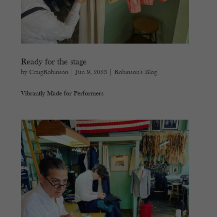
Ready for the stage
by
CraigRobinson
|
Jun 9, 2023
|
Robinson's Blog
Vibrantly Made for Performers