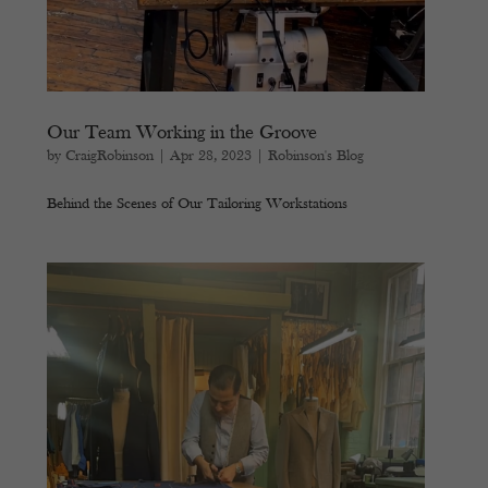
Our Team Working in the Groove
by
CraigRobinson
|
Apr 28, 2023
|
Robinson's Blog
Behind the Scenes of Our Tailoring Workstations