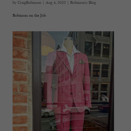
by
CraigRobinson
|
Aug 4, 2023
|
Robinson's Blog
Robinson on the Job