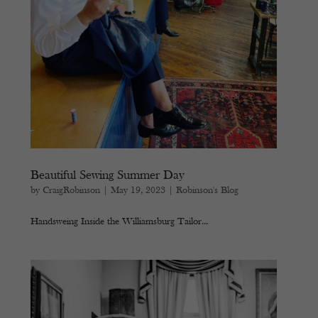
Beautiful Sewing Summer Day
by
CraigRobinson
|
May 19, 2023
|
Robinson's Blog
Handsweing Inside the Williamsburg Tailor...