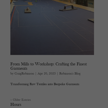
From Mills to Workshop: Crafting the Finest
Garments
by
CraigRobinson
|
Apr 20, 2023
|
Robinson's Blog
Transforming Raw Textiles into Bespoke Garments
« Older Entries
Hours