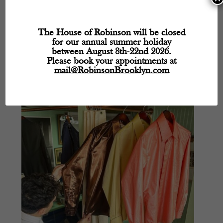
Stylish Summer Mornings
The House of Robinson will be closed
by
CraigRobinson
|
Jun 23, 2023
|
Robinson's Blog
for our annual summer holiday
between August 8th-22nd 2026.
Dress for the Summer Weather Mohair suit made by bespoke
Please book your appointments at
tailors in Williamsburg, Brooklyn.
mail@RobinsonBrooklyn.com