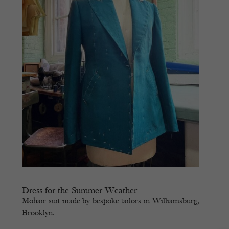
Dress for the Summer Weather
Mohair suit made by bespoke tailors in Williamsburg,
Brooklyn.