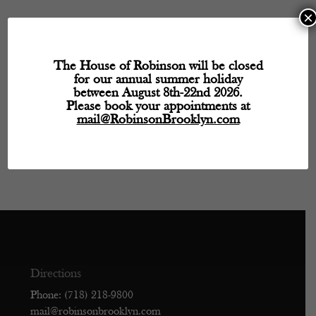
×
Hours
Monday
- 11:30 AM – 5:30 PM
The House of Robinson will be closed
for our annual summer holiday
Tuesday
- Closed
between August 8th-22nd 2026.
Wednesday
- 11:30 AM – 5:30 PM
Please book your appointments at
Thursday
- 11:30 AM – 5:30 PM
mail@RobinsonBrooklyn.com
Friday
- 11:30 AM – 5:30 PM
Saturday
- 11:30 AM – 5:30 PM
Sunday
- Closed
Directions
Phone: (718) 218-9800
mail@robinsonbrooklyn.com