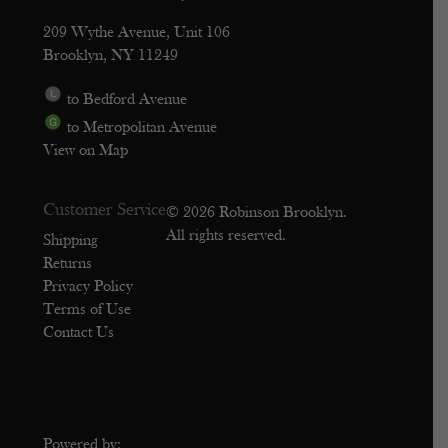
209 Wythe Avenue, Unit 106
Brooklyn, NY 11249
to Bedford Avenue
to Metropolitan Avenue
View on Map
Customer Service
© 2026 Robinson Brooklyn.
All rights reserved.
Shipping
Returns
Privacy Policy
Terms of Use
Contact Us
Powered by: