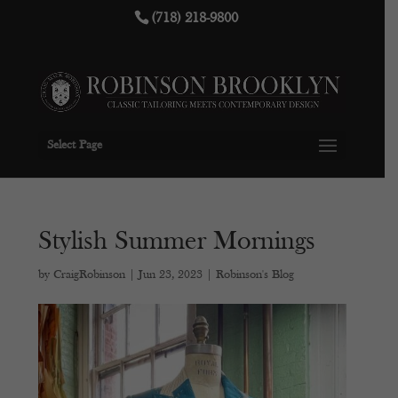
(718) 218-9800
Select Page
Stylish Summer Mornings
by
CraigRobinson
|
Jun 23, 2023
|
Robinson's Blog