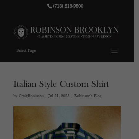
(718) 218-9800
Select Page
Italian Style Custom Shirt
by
CraigRobinson
|
Jul 21, 2023
|
Robinson's Blog