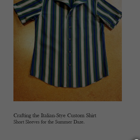
Crafting the Italian-Stye Custom Shirt
Short Sleeves for the Summer Daze.