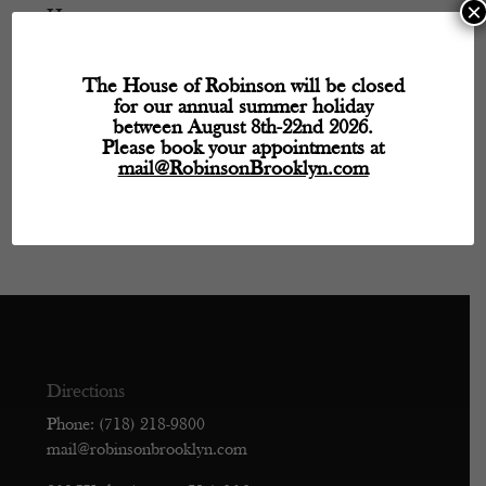
×
Hours
Monday
- 11:30 AM – 5:30 PM
The House of Robinson will be closed
Tuesday
- Closed
for our annual summer holiday
Wednesday
- 11:30 AM – 5:30 PM
between August 8th-22nd 2026.
Thursday
- 11:30 AM – 5:30 PM
Please book your appointments at
mail@RobinsonBrooklyn.com
Friday
- 11:30 AM – 5:30 PM
Saturday
- 11:30 AM – 5:30 PM
Sunday
- Closed
Directions
Phone: (718) 218-9800
mail@robinsonbrooklyn.com