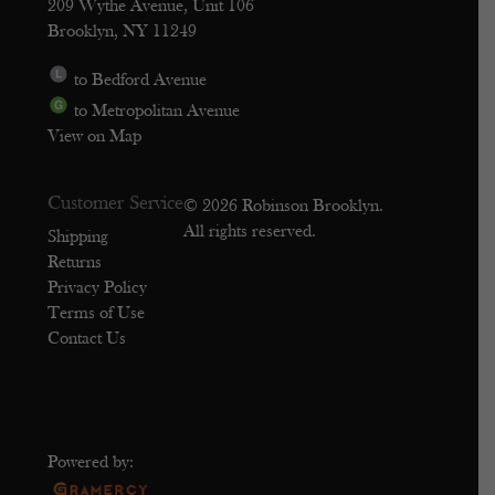
209 Wythe Avenue, Unit 106
Brooklyn, NY 11249
to Bedford Avenue
to Metropolitan Avenue
View on Map
Customer Service
© 2026 Robinson Brooklyn.
All rights reserved.
Shipping
Returns
Privacy Policy
Terms of Use
Contact Us
Powered by: