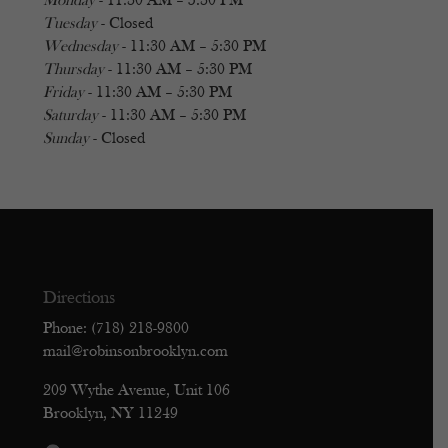
Monday
- 11:30 AM – 5:30 PM
Tuesday
- Closed
Wednesday
- 11:30 AM – 5:30 PM
Thursday
- 11:30 AM – 5:30 PM
Friday
- 11:30 AM – 5:30 PM
Saturday
- 11:30 AM – 5:30 PM
Sunday
- Closed
Directions
Phone: (718) 218-9800
mail@robinsonbrooklyn.com
209 Wythe Avenue, Unit 106
Brooklyn, NY 11249