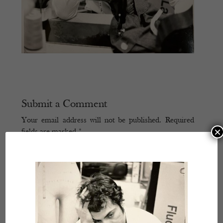
Submit a Comment
Your email address will not be published.
Required
×
fields are marked
*