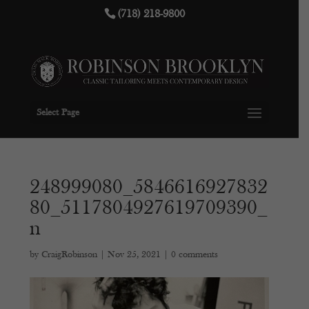
(718) 218-9800
Select Page
248999080_5846616927832
80_5117804927619709390_
n
by
CraigRobinson
|
Nov 25, 2021
|
0 comments