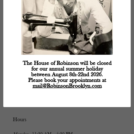
The House of Robinson will be closed
for our annual summer holiday
between August 8th-22nd 2026.
Please book your appointments at
mail@RobinsonBrooklyn.com
Hours