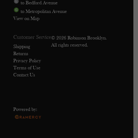
to Bedford Avenue
to Metropolitan Avenue
View on Map
Customer Service
© 2026 Robinson Brooklyn.
All rights reserved.
Shipping
Returns
Privacy Policy
Terms of Use
Contact Us
Powered by: