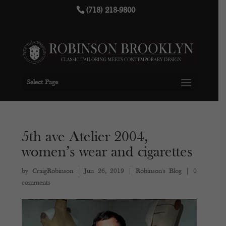
(718) 218-9800
Select Page
5th ave Atelier 2004,
women’s wear and cigarettes
by
CraigRobinson
|
Jun 26, 2019
|
Robinson's Blog
|
0
comments