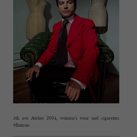
5th ave Atelier 2004, women’s wear and cigarettes
#flatiron