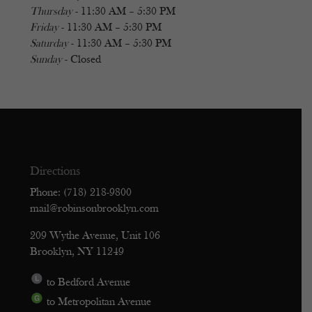
Thursday
- 11:30 AM – 5:30 PM
Friday
- 11:30 AM – 5:30 PM
Saturday
- 11:30 AM – 5:30 PM
Sunday
- Closed
Directions
Phone: (718) 218-9800
mail@robinsonbrooklyn.com
209 Wythe Avenue, Unit 106
Brooklyn, NY 11249
to Bedford Avenue
to Metropolitan Avenue