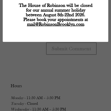
The House of Robinson will be closed
for our annual summer holiday
between August 8th-22nd 2026.
Please book your appointments at
mail@RobinsonBrooklyn.com
Hours
Monday
- 11:30 AM – 5:30 PM
Tuesday
- Closed
Wednesday
- 11:30 AM – 5:30 PM