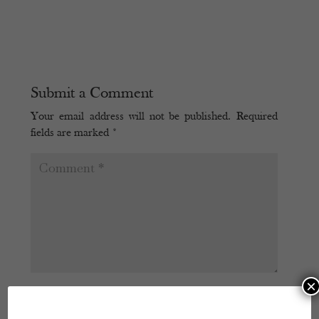
Submit a Comment
Your email address will not be published.
Required
fields are marked
*
×