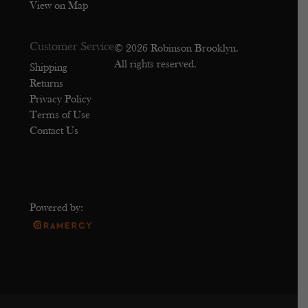
View on Map
Customer Service
© 2026 Robinson Brooklyn.
All rights reserved.
Shipping
Returns
Privacy Policy
Terms of Use
Contact Us
Powered by: