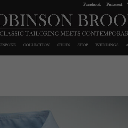
Facebook
Pinterest
BESPOKE
COLLECTION
SHOES
SHOP
WEDDINGS