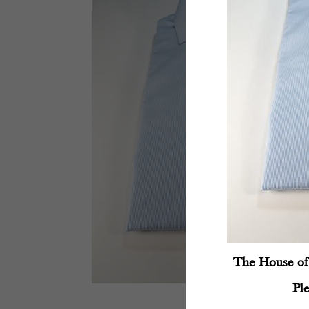
The House of 
Pl