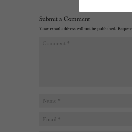
Submit a Comment
Your email address will not be published.
Require