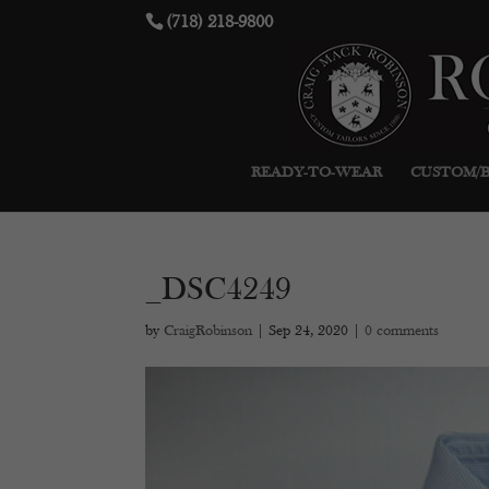
(718) 218-9800
READY-TO-WEAR
CUSTOM/
_DSC4249
by
CraigRobinson
|
Sep 24, 2020
|
0 comments