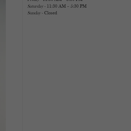
Saturday
- 11:30 AM – 5:30 PM
Sunday
- Closed