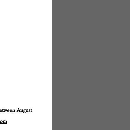
between August
com