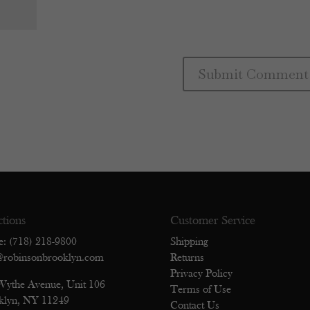
ctions
Customer Service
e: (718) 218-9800
Shipping
@robinsonbrooklyn.com
Returns
Privacy Policy
Wythe Avenue, Unit 106
Terms of Use
klyn, NY 11249
Contact Us