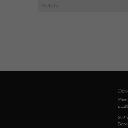
Dire
Phon
mail
209 
Broo