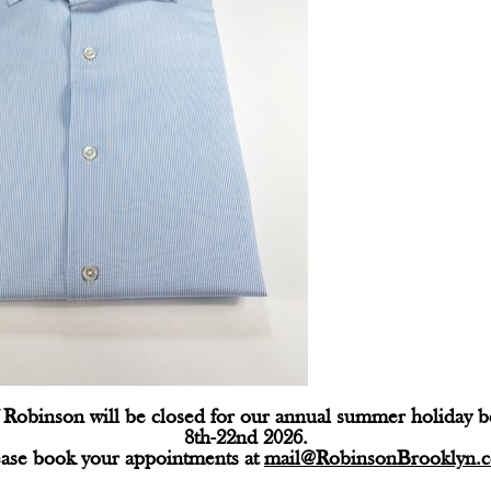
Robinson will be closed for our annual summer holiday 
8th-22nd 2026.
ease book your appointments at
mail@RobinsonBrooklyn.