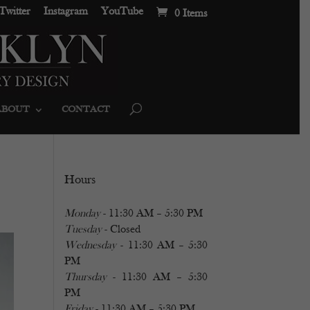
Twitter
Instagram
YouTube
0 Items
ABOUT
CONTACT
Hours
Monday
- 11:30 AM – 5:30 PM
Tuesday
- Closed
Wednesday
- 11:30 AM – 5:30
PM
Thursday
- 11:30 AM – 5:30
PM
Friday
- 11:30 AM – 5:30 PM