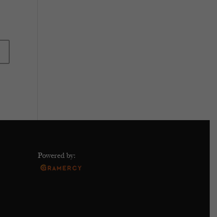
Powered by: