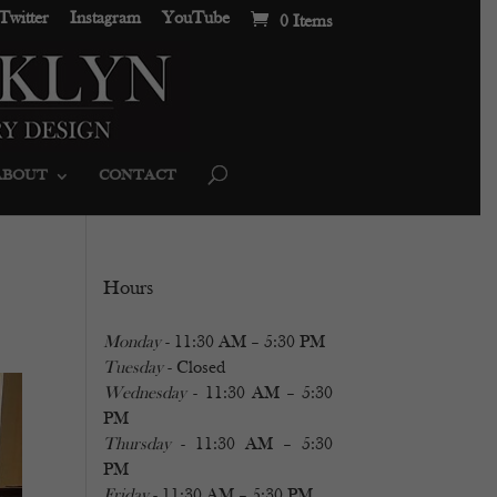
Twitter
Instagram
YouTube
0 Items
ABOUT
CONTACT
Hours
Monday
- 11:30 AM – 5:30 PM
Tuesday
- Closed
Wednesday
- 11:30 AM – 5:30
PM
Thursday
- 11:30 AM – 5:30
PM
Friday
- 11:30 AM – 5:30 PM