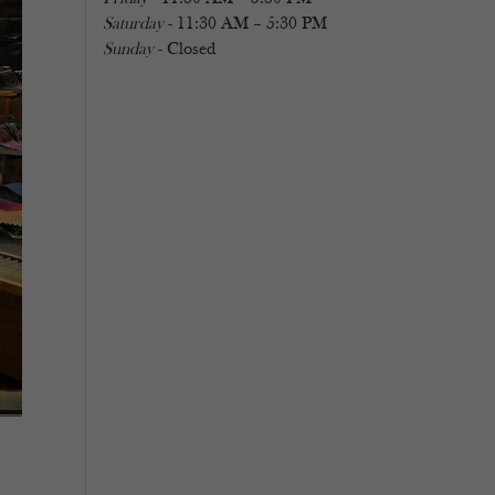
Saturday
- 11:30 AM – 5:30 PM
Sunday
- Closed