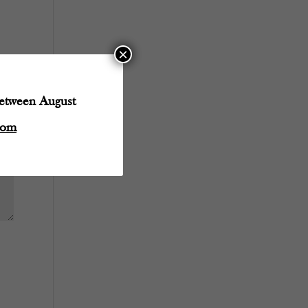
×
between August
com