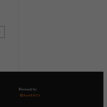
Powered by: