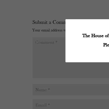
Submit a Comment
Your email address will not be published.
Require
The House of 
Pl