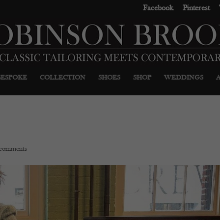
Facebook
Pinterest
BESPOKE
COLLECTION
SHOES
SHOP
WEDDINGS
 comments