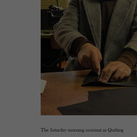
The Saturday morning assistant in Quilting