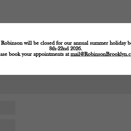
d fields are marked
*
Robinson will be closed for our annual summer holiday 
8th-22nd 2026.
ease book your appointments at
mail@RobinsonBrooklyn.