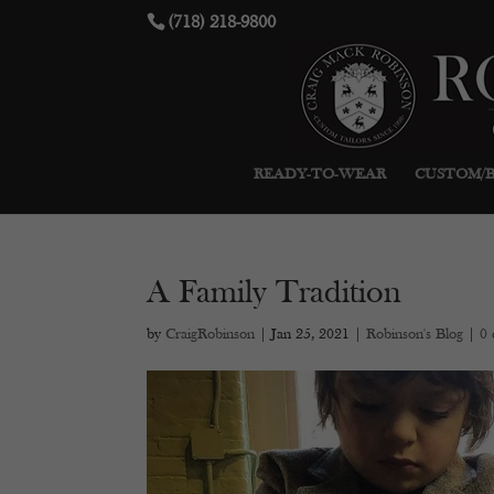
(718) 218-9800
READY-TO-WEAR
CUSTOM/
A Family Tradition
by
CraigRobinson
|
Jan 25, 2021
|
Robinson's Blog
|
0