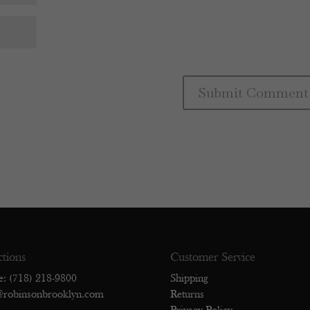
ctions
Customer Service
e: (718) 218-9800
Shipping
@robinsonbrooklyn.com
Returns