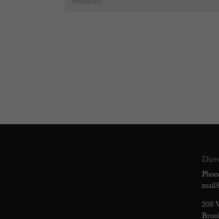
Dire
Phon
mail
209 
Broo