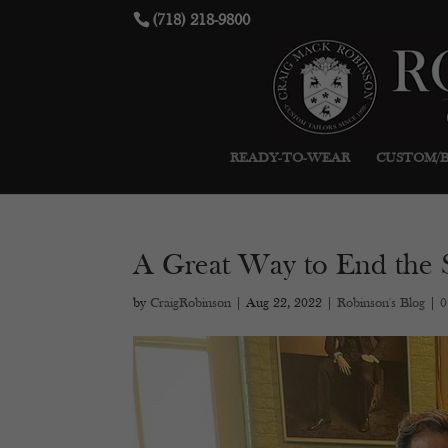
(718) 218-9800
READY-TO-WEAR
CUSTOM/
A Great Way to End the
by
CraigRobinson
|
Aug 22, 2022
|
Robinson's Blog
|
0