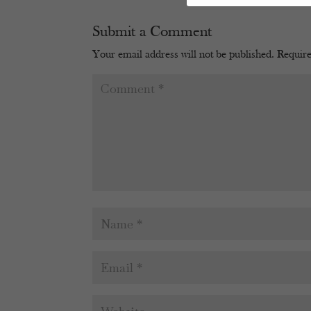
Submit a Comment
Your email address will not be published.
Require