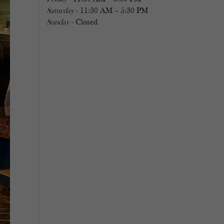
Saturday
- 11:30 AM – 5:30 PM
Sunday
- Closed