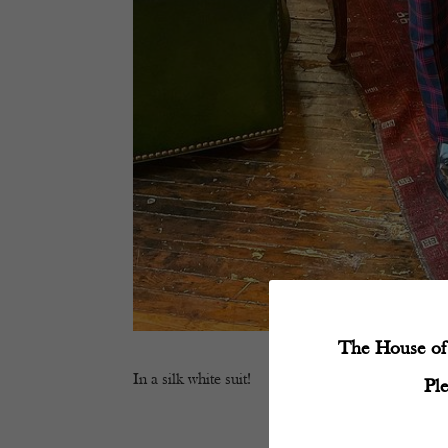
The House of 
In a silk white suit!
Pl