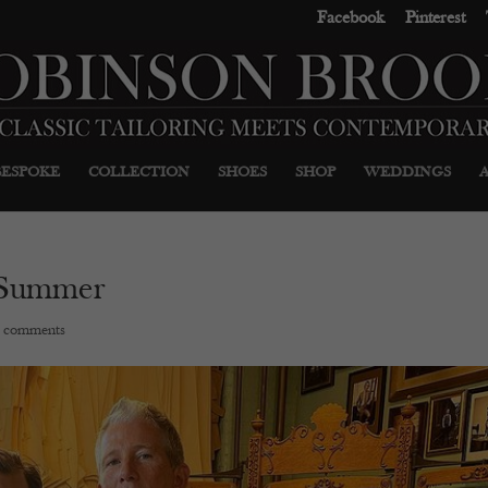
Facebook
Pinterest
BESPOKE
COLLECTION
SHOES
SHOP
WEDDINGS
 Summer
 comments