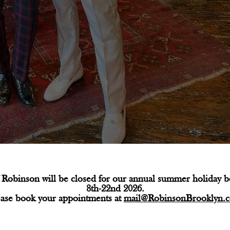
Robinson will be closed for our annual summer holiday 
8th-22nd 2026.
ease book your appointments at
mail@RobinsonBrooklyn.