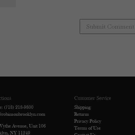
ctions
Customer Service
e: (718) 218-9800
Shipping
@robinsonbrooklyn.com
Returns
Privacy Policy
Wythe Avenue, Unit 106
Terms of Use
klyn, NY 11249