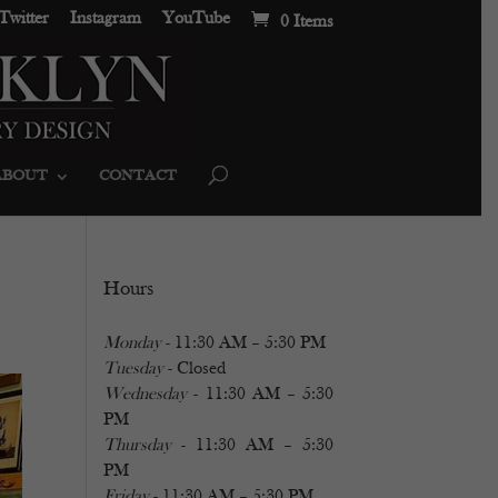
Twitter
Instagram
YouTube
0 Items
ABOUT
CONTACT
Hours
Monday
- 11:30 AM – 5:30 PM
Tuesday
- Closed
Wednesday
- 11:30 AM – 5:30
PM
Thursday
- 11:30 AM – 5:30
PM
Friday
- 11:30 AM – 5:30 PM