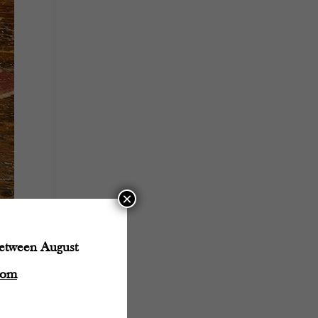
×
between August
com