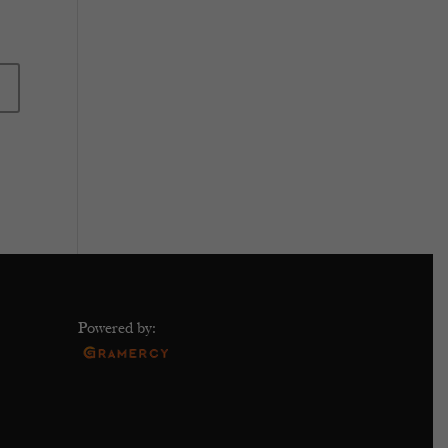
Powered by: