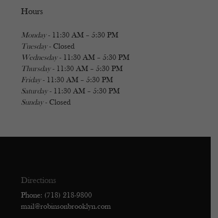
Hours
Monday
- 11:30 AM – 5:30 PM
Tuesday
- Closed
Wednesday
- 11:30 AM – 5:30 PM
Thursday
- 11:30 AM – 5:30 PM
Friday
- 11:30 AM – 5:30 PM
Saturday
- 11:30 AM – 5:30 PM
Sunday
- Closed
Directions
Phone: (718) 218-9800
mail@robinsonbrooklyn.com