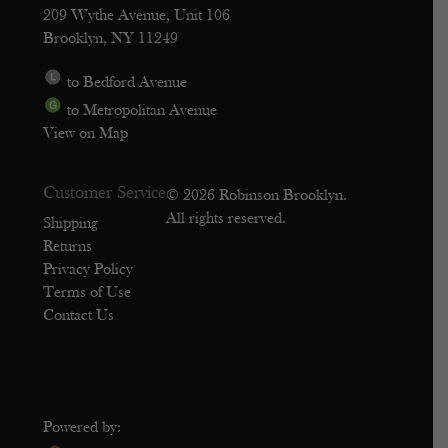
209 Wythe Avenue, Unit 106
Brooklyn, NY 11249
to Bedford Avenue
to Metropolitan Avenue
View on Map
Customer Service
© 2026 Robinson Brooklyn.
All rights reserved.
Shipping
Returns
Privacy Policy
Terms of Use
Contact Us
Powered by: