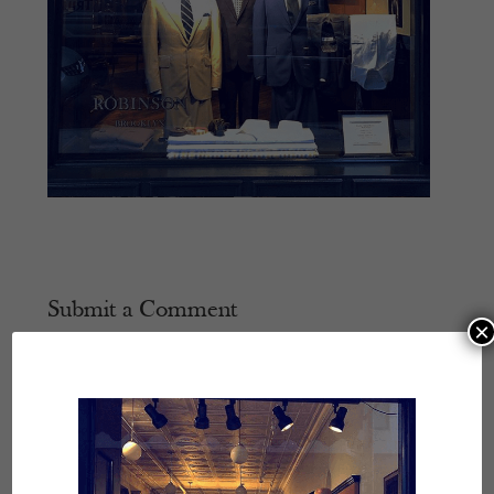
Submit a Comment
×
Your email address will not be published.
Required
fields are marked
*