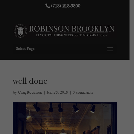
(718) 218-9800
Select Page
well done
by
CraigRobinson
|
Jun 26, 2019
|
0 comments