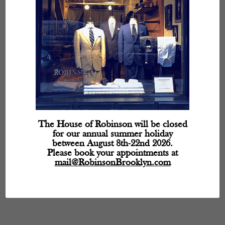
The House of Robinson will be closed
for our annual summer holiday
between August 8th-22nd 2026.
Please book your appointments at
mail@RobinsonBrooklyn.com