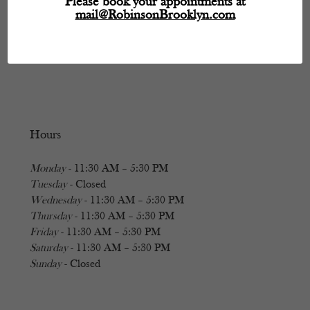
Please book your appointments at
mail@RobinsonBrooklyn.com
Hours
Monday
- 11:30 AM – 5:30 PM
Tuesday
- Closed
Wednesday
- 11:30 AM – 5:30 PM
Thursday
- 11:30 AM – 5:30 PM
Friday
- 11:30 AM – 5:30 PM
Saturday
- 11:30 AM – 5:30 PM
Sunday
- Closed