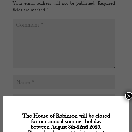
Your email address will not be published.
Required
fields are marked
*
×
The House of Robinson will be closed
for our annual summer holiday
between August 8th-22nd 2026.