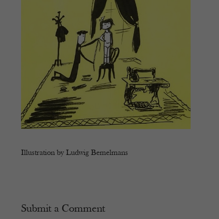
Illustration by Ludwig Bemelmans
Submit a Comment