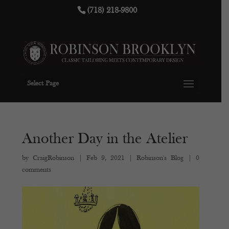
(718) 218-9800
Select Page
Another Day in the Atelier
by
CraigRobinson
|
Feb 9, 2021
|
Robinson's Blog
|
0
comments