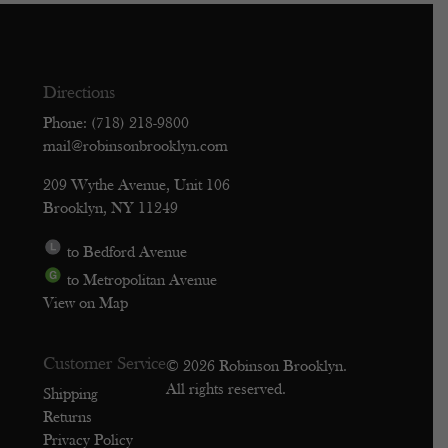
Directions
Phone: (718) 218-9800
mail@robinsonbrooklyn.com
209 Wythe Avenue, Unit 106
Brooklyn, NY 11249
to Bedford Avenue
to Metropolitan Avenue
View on Map
Customer Service
© 2026 Robinson Brooklyn.
All rights reserved.
Shipping
Returns
Privacy Policy