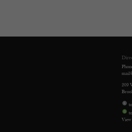
Dire
Phon
mail
209 
Broo
to
to
View