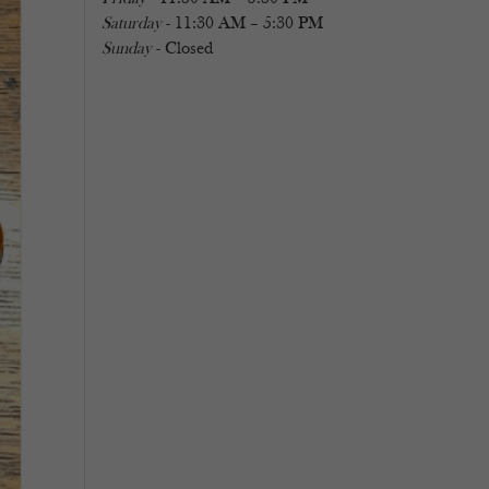
Saturday
- 11:30 AM – 5:30 PM
Sunday
- Closed