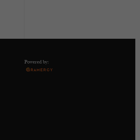
Powered by: