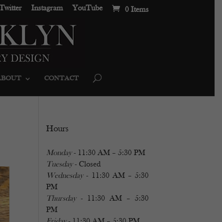
Twitter
Instagram
YouTube
0 Items
ABOUT
CONTACT
Hours
Monday
- 11:30 AM – 5:30 PM
Tuesday
- Closed
Wednesday
- 11:30 AM – 5:30
PM
Thursday
- 11:30 AM – 5:30
PM
Friday
- 11:30 AM – 5:30 PM