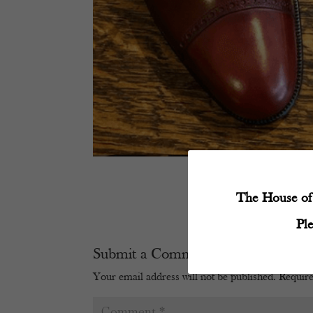
The House of 
Pl
Submit a Comment
Your email address will not be published.
Require