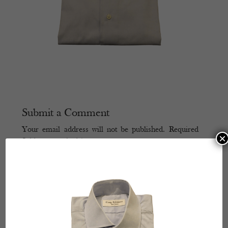
Submit a Comment
Your email address will not be published.
Required
×
fields are marked
*