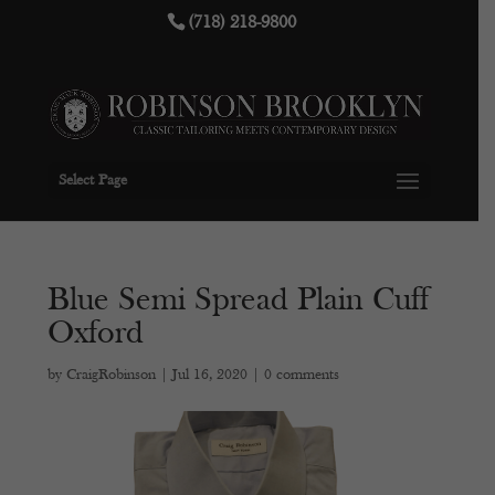
(718) 218-9800
Select Page
Blue Semi Spread Plain Cuff
Oxford
by
CraigRobinson
|
Jul 16, 2020
|
0 comments