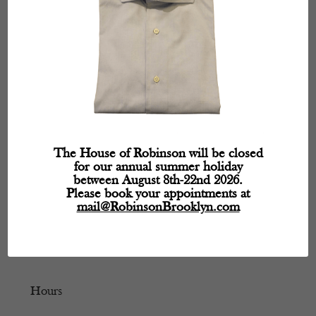
The House of Robinson will be closed
for our annual summer holiday
between August 8th-22nd 2026.
Please book your appointments at
mail@RobinsonBrooklyn.com
Hours