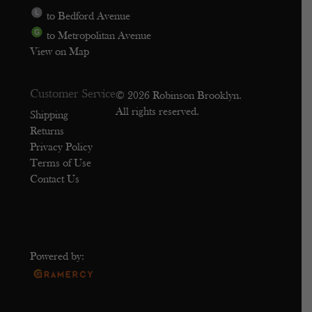
to Bedford Avenue
to Metropolitan Avenue
View on Map
Customer Service
© 2026 Robinson Brooklyn.
All rights reserved.
Shipping
Returns
Privacy Policy
Terms of Use
Contact Us
Powered by: