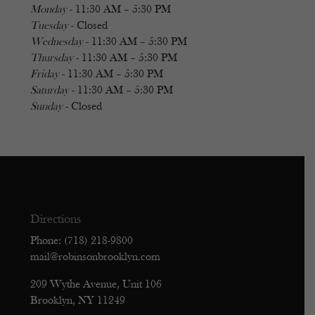
Monday
- 11:30 AM – 5:30 PM
Tuesday
- Closed
Wednesday
- 11:30 AM – 5:30 PM
Thursday
- 11:30 AM – 5:30 PM
Friday
- 11:30 AM – 5:30 PM
Saturday
- 11:30 AM – 5:30 PM
Sunday
- Closed
Directions
Phone: (718) 218-9800
mail@robinsonbrooklyn.com
209 Wythe Avenue, Unit 106
Brooklyn, NY 11249