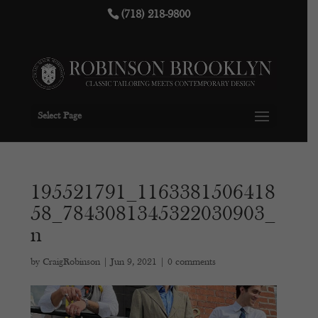
(718) 218-9800
Select Page
195521791_1163381506418
58_7843081345322030903_
n
by
CraigRobinson
|
Jun 9, 2021
|
0 comments