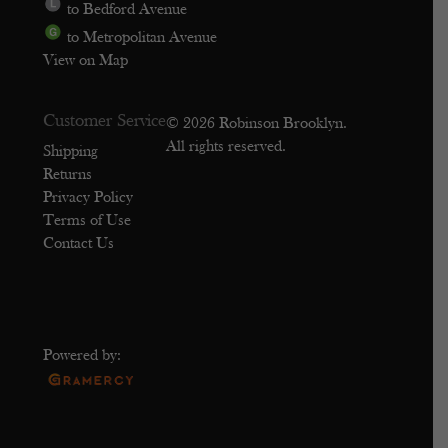
to Bedford Avenue
to Metropolitan Avenue
View on Map
Customer Service
© 2026 Robinson Brooklyn.
All rights reserved.
Shipping
Returns
Privacy Policy
Terms of Use
Contact Us
Powered by: