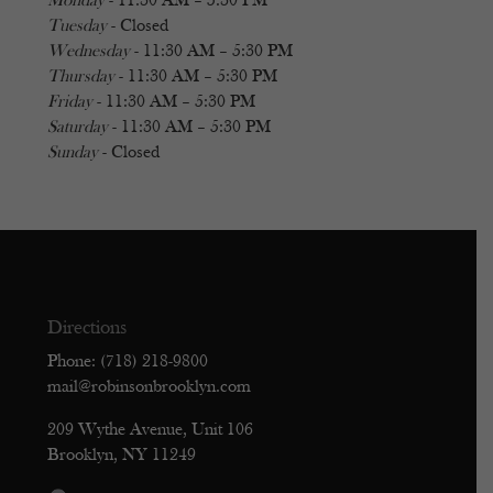
Monday
- 11:30 AM – 5:30 PM
Tuesday
- Closed
Wednesday
- 11:30 AM – 5:30 PM
Thursday
- 11:30 AM – 5:30 PM
Friday
- 11:30 AM – 5:30 PM
Saturday
- 11:30 AM – 5:30 PM
Sunday
- Closed
Directions
Phone: (718) 218-9800
mail@robinsonbrooklyn.com
209 Wythe Avenue, Unit 106
Brooklyn, NY 11249