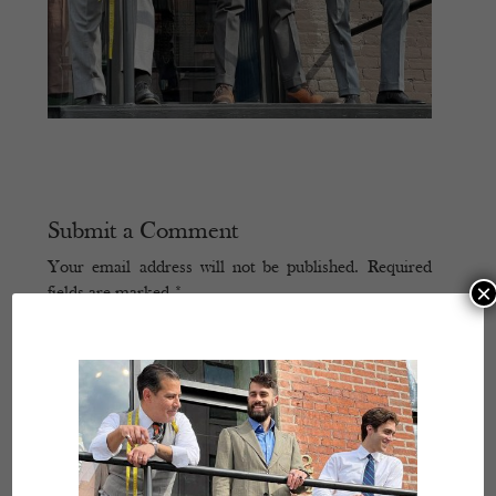
Submit a Comment
Your email address will not be published.
Required
×
fields are marked
*