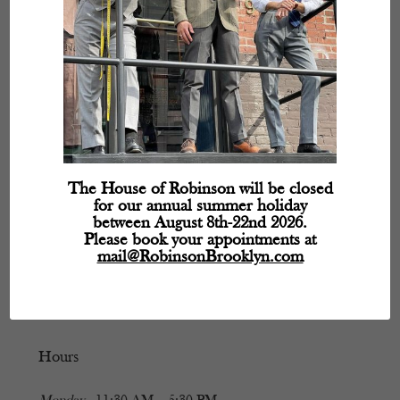
The House of Robinson will be closed
for our annual summer holiday
between August 8th-22nd 2026.
Please book your appointments at
mail@RobinsonBrooklyn.com
Hours