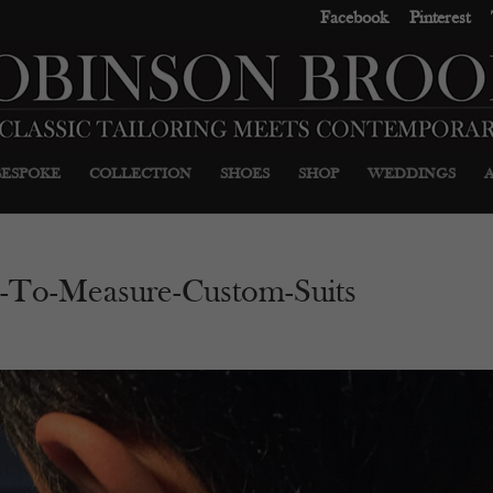
Facebook
Pinterest
BESPOKE
COLLECTION
SHOES
SHOP
WEDDINGS
-To-Measure-Custom-Suits