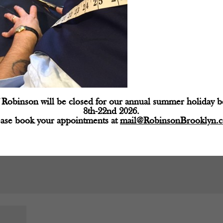
d fields are marked
*
Robinson will be closed for our annual summer holiday 
8th-22nd 2026.
ease book your appointments at
mail@RobinsonBrooklyn.