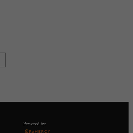
Powered by: