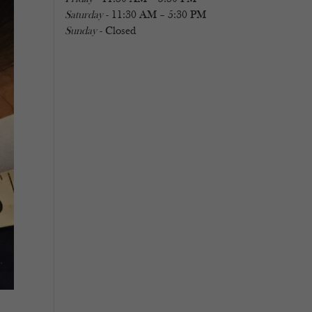
Saturday
- 11:30 AM – 5:30 PM
Sunday
- Closed