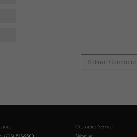
ctions
Customer Service
e: (718) 218-9800
Shipping