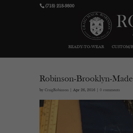
(718) 218-9800
READY-TO-WEAR
CUSTOM/
Robinson-Brooklyn-Made
by
CraigRobinson
|
Apr 26, 2016
|
0 comments