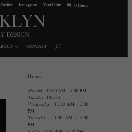
Twitter
Instagram
YouTube
0 Items
ABOUT
CONTACT
Hours
Monday
- 11:30 AM – 5:30 PM
Tuesday
- Closed
Wednesday
- 11:30 AM – 5:30
PM
Thursday
- 11:30 AM – 5:30
PM
Friday
- 11:30 AM – 5:30 PM