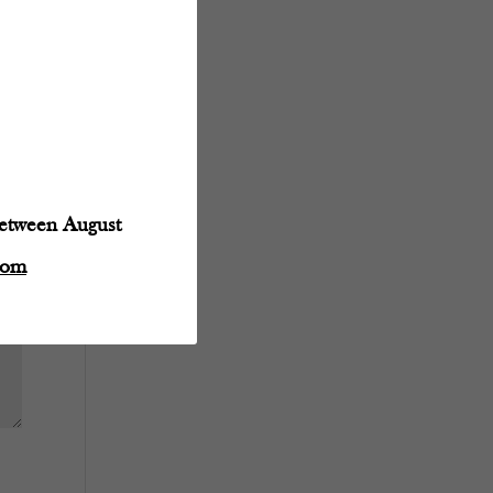
between August
com