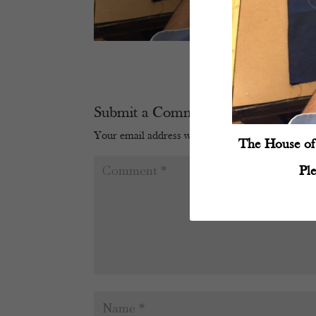
Submit a Comment
Your email address will not be published.
Require
The House of 
Pl