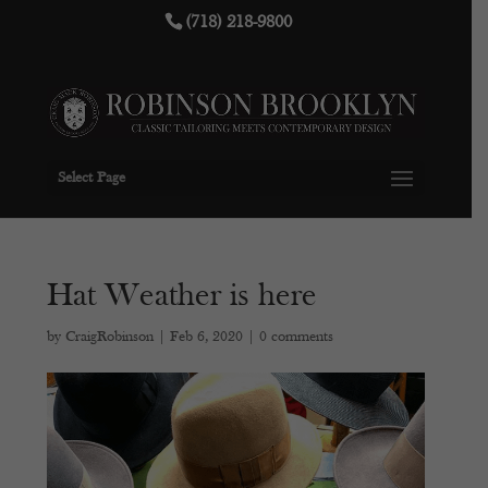
(718) 218-9800
Select Page
Hat Weather is here
by
CraigRobinson
|
Feb 6, 2020
|
0 comments