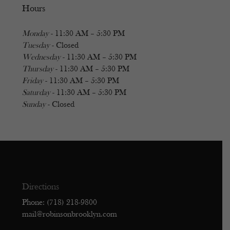
Hours
Monday
- 11:30 AM – 5:30 PM
Tuesday
- Closed
Wednesday
- 11:30 AM – 5:30 PM
Thursday
- 11:30 AM – 5:30 PM
Friday
- 11:30 AM – 5:30 PM
Saturday
- 11:30 AM – 5:30 PM
Sunday
- Closed
Directions
Phone: (718) 218-9800
mail@robinsonbrooklyn.com