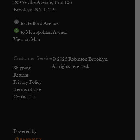
209 Wythe Avenue, Unit 106
Brooklyn, NY 11249
to Bedford Avenue
to Metropolitan Avenue
View on Map
Customer Service
© 2026 Robinson Brooklyn.
All rights reserved.
Shipping
Returns
Privacy Policy
Terms of Use
Contact Us
Powered by: