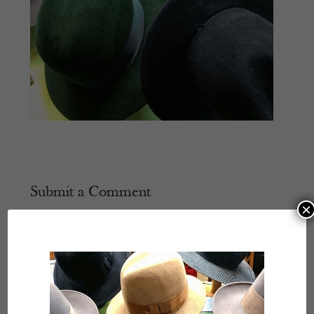
Submit a Comment
×
Your email address will not be published.
Required
fields are marked
*