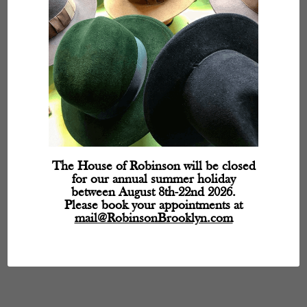
The House of Robinson will be closed
for our annual summer holiday
between August 8th-22nd 2026.
Please book your appointments at
mail@RobinsonBrooklyn.com