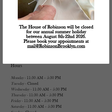
The House of Robinson will be closed
for our annual summer holiday
between August 8th-22nd 2026.
Please book your appointments at
mail@RobinsonBrooklyn.com
Hours
Monday
- 11:30 AM – 5:30 PM
Tuesday
- Closed
Wednesday
- 11:30 AM – 5:30 PM
Thursday
- 11:30 AM – 5:30 PM
Friday
- 11:30 AM – 5:30 PM
Saturday
- 11:30 AM – 5:30 PM