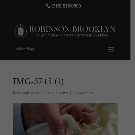
(718) 218-9800
Select Page
IMG-5745 (1)
by
CraigRobinson
|
May 3, 2023
|
0 comments