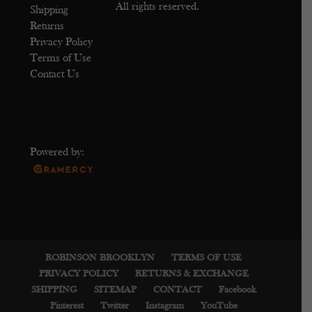
All rights reserved.
Shipping
Returns
Privacy Policy
Terms of Use
Contact Us
Powered by:
ROBINSON BROOKLYN
TERMS OF USE
PRIVACY POLICY
RETURNS & EXCHANGE
SHIPPING
SITEMAP
CONTACT
Facebook
Pinterest
Twitter
Instagram
YouTube