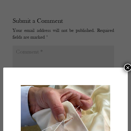
Submit a Comment
Your email address will not be published.
Required
fields are marked
*
×