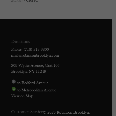
Sunday
- Closed
Directions
Phone: (718) 218-9800
mail@robinsonbrooklyn.com
209 Wythe Avenue, Unit 106
Brooklyn, NY 11249
to Bedford Avenue
to Metropolitan Avenue
View on Map
Customer Service
© 2026 Robinson Brooklyn.