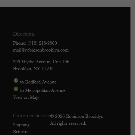
Directions
Phone: (718) 218-9800
mail@robinsonbrooklyn.com
209 Wythe Avenue, Unit 106
Brooklyn, NY 11249
to Bedford Avenue
to Metropolitan Avenue
View on Map
Customer Service
© 2026 Robinson Brooklyn.
All rights reserved.
Shipping
Returns