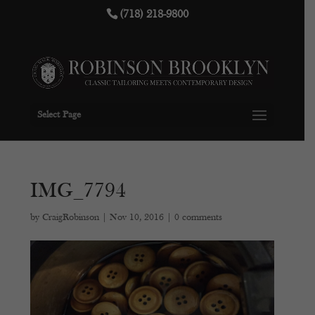
(718) 218-9800
Select Page
IMG_7794
by
CraigRobinson
|
Nov 10, 2016
|
0 comments