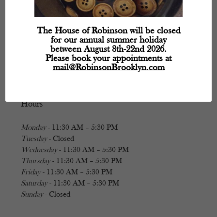
The House of Robinson will be closed
for our annual summer holiday
between August 8th-22nd 2026.
Please book your appointments at
mail@RobinsonBrooklyn.com
Hours
Monday
- 11:30 AM – 5:30 PM
Tuesday
- Closed
Wednesday
- 11:30 AM – 5:30 PM
Thursday
- 11:30 AM – 5:30 PM
Friday
- 11:30 AM – 5:30 PM
Saturday
- 11:30 AM – 5:30 PM
Sunday
- Closed