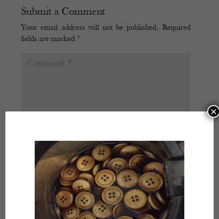
Submit a Comment
Your email address will not be published.
Required
fields are marked
*
×