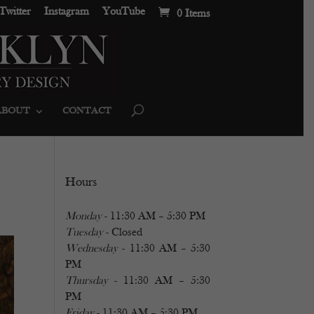
Twitter
Instagram
YouTube
0 Items
ABOUT
CONTACT
Hours
Monday
- 11:30 AM – 5:30 PM
Tuesday
- Closed
Wednesday
- 11:30 AM – 5:30
PM
Thursday
- 11:30 AM – 5:30
PM
Friday
- 11:30 AM – 5:30 PM