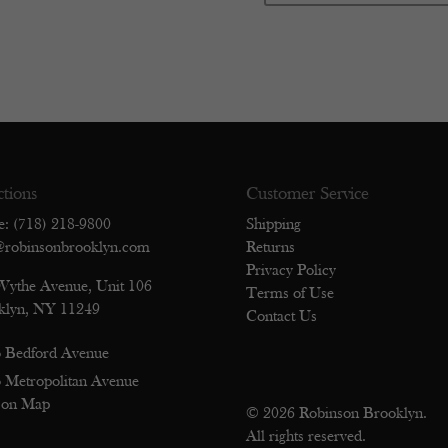
ctions
Customer Service
e: (718) 218-9800
Shipping
@robinsonbrooklyn.com
Returns
Privacy Policy
Wythe Avenue, Unit 106
Terms of Use
klyn, NY 11249
Contact Us
 Bedford Avenue
 Metropolitan Avenue
 on Map
© 2026 Robinson Brooklyn.
All rights reserved.