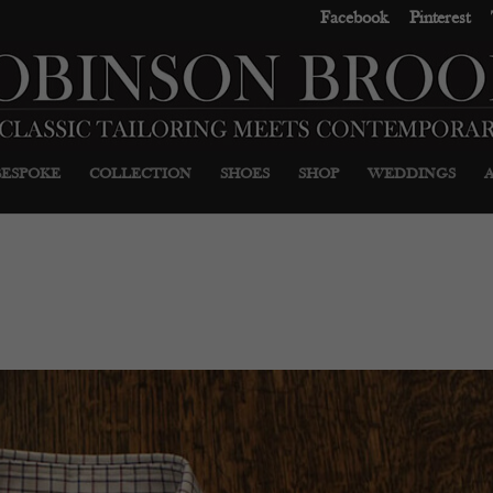
Facebook
Pinterest
BESPOKE
COLLECTION
SHOES
SHOP
WEDDINGS