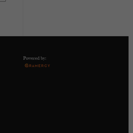
Powered by: