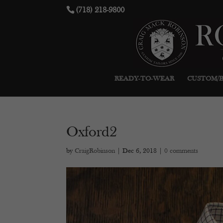
(718) 218-9800
READY-TO-WEAR
CUSTOM/
Oxford2
by
CraigRobinson
|
Dec 6, 2018
|
0 comments