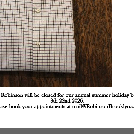
Robinson will be closed for our annual summer holiday 
8th-22nd 2026.
ease book your appointments at
mail@RobinsonBrooklyn.
d fields are marked
*