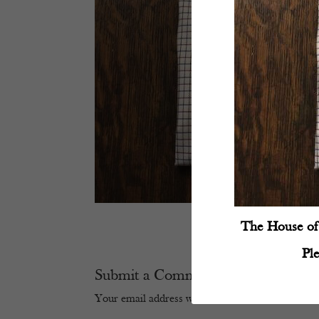
The House of 
Pl
Submit a Comment
Your email address will not be published.
Require