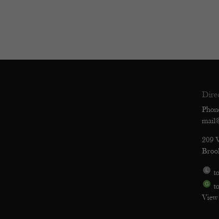
Dire
Phon
mail
209 
Broo
to
to
View