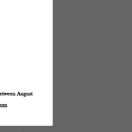
between August
com