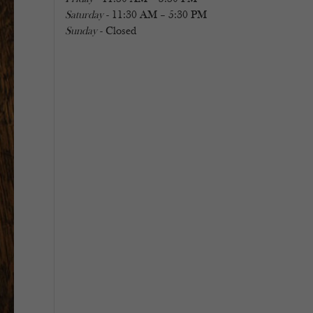
Saturday
- 11:30 AM – 5:30 PM
Sunday
- Closed