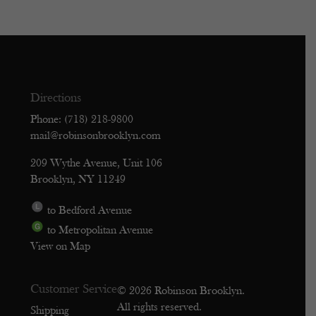
Directions
Phone: (718) 218-9800
mail@robinsonbrooklyn.com
209 Wythe Avenue, Unit 106
Brooklyn, NY 11249
to Bedford Avenue
to Metropolitan Avenue
View on Map
Customer Service
© 2026 Robinson Brooklyn.
All rights reserved.
Shipping