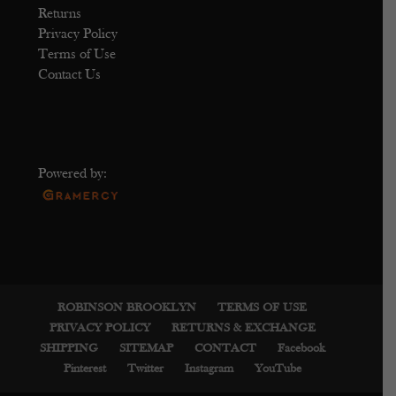
Returns
Privacy Policy
Terms of Use
Contact Us
Powered by:
ROBINSON BROOKLYN
TERMS OF USE
PRIVACY POLICY
RETURNS & EXCHANGE
SHIPPING
SITEMAP
CONTACT
Facebook
Pinterest
Twitter
Instagram
YouTube