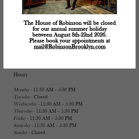
The House of Robinson will be closed
for our annual summer holiday
between August 8th-22nd 2026.
Please book your appointments at
mail@RobinsonBrooklyn.com
Hours
Monday
- 11:30 AM – 5:30 PM
Tuesday
- Closed
Wednesday
- 11:30 AM – 5:30 PM
Thursday
- 11:30 AM – 5:30 PM
Friday
- 11:30 AM – 5:30 PM
Saturday
- 11:30 AM – 5:30 PM
Sunday
- Closed