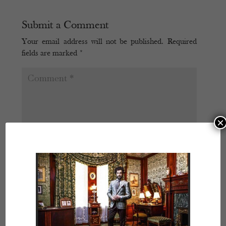
Submit a Comment
Your email address will not be published.
Required
fields are marked
*
×