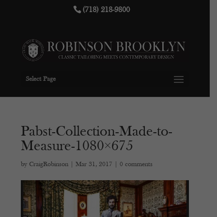
(718) 218-9800
Select Page
Pabst-Collection-Made-to-
Measure-1080×675
by
CraigRobinson
|
Mar 31, 2017
|
0 comments