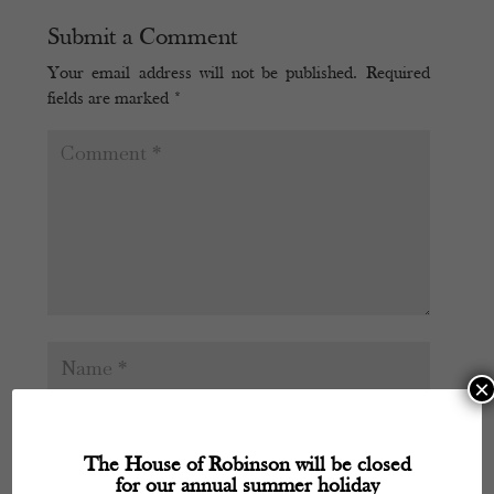
Submit a Comment
Your email address will not be published.
Required
fields are marked
*
×
The House of Robinson will be closed
for our annual summer holiday