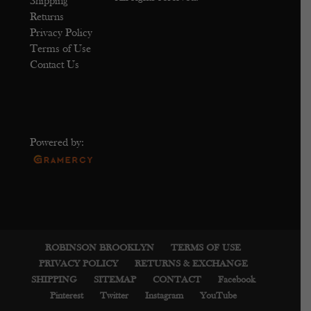
Shipping
Returns
Privacy Policy
Terms of Use
Contact Us
Powered by:
ROBINSON BROOKLYN
TERMS OF USE
PRIVACY POLICY
RETURNS & EXCHANGE
SHIPPING
SITEMAP
CONTACT
Facebook
Pinterest
Twitter
Instagram
YouTube