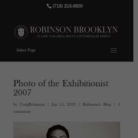
(718) 218-9800
Select Page
Photo of the Exhibitionist
2007
by
CraigRobinson
|
Jan 15, 2020
|
Robinson's Blog
|
0
comments