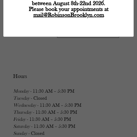
between August 8th-22nd 2026.
Please book your appointments at
mail@RobinsonBrooklyn.com
Hours
Monday
- 11:30 AM – 5:30 PM
Tuesday
- Closed
Wednesday
- 11:30 AM – 5:30 PM
Thursday
- 11:30 AM – 5:30 PM
Friday
- 11:30 AM – 5:30 PM
Saturday
- 11:30 AM – 5:30 PM
Sunday
- Closed