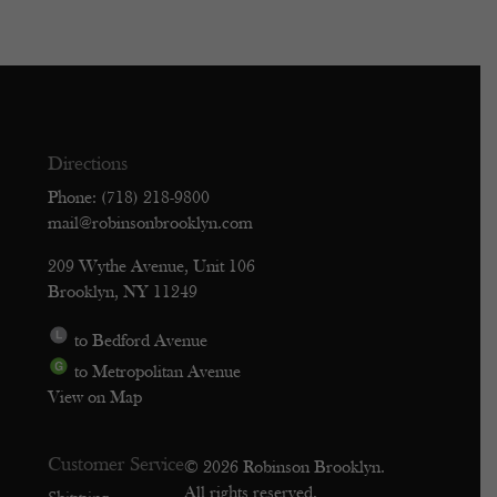
Directions
Phone: (718) 218-9800
mail@robinsonbrooklyn.com
209 Wythe Avenue, Unit 106
Brooklyn, NY 11249
to Bedford Avenue
to Metropolitan Avenue
View on Map
Customer Service
© 2026 Robinson Brooklyn.
All rights reserved.