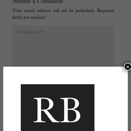
Submit a Comment
Your email address will not be published.
Required
fields are marked
*
×