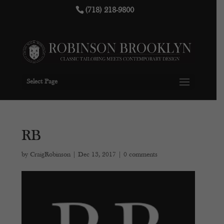
(718) 218-9800
Select Page
RB
by
CraigRobinson
|
Dec 13, 2017
|
0 comments