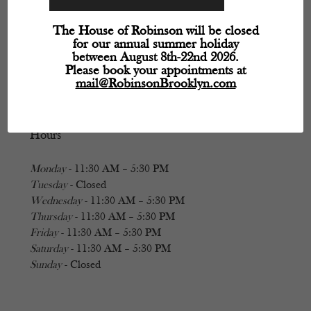
The House of Robinson will be closed
for our annual summer holiday
between August 8th-22nd 2026.
Please book your appointments at
mail@RobinsonBrooklyn.com
Hours
Monday
- 11:30 AM – 5:30 PM
Tuesday
- Closed
Wednesday
- 11:30 AM – 5:30 PM
Thursday
- 11:30 AM – 5:30 PM
Friday
- 11:30 AM – 5:30 PM
Saturday
- 11:30 AM – 5:30 PM
Sunday
- Closed