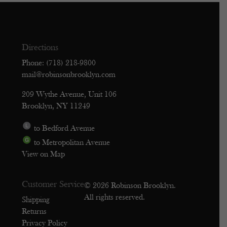
Directions
Phone: (718) 218-9800
mail@robinsonbrooklyn.com
209 Wythe Avenue, Unit 106
Brooklyn, NY 11249
to Bedford Avenue
to Metropolitan Avenue
View on Map
Customer Service
© 2026 Robinson Brooklyn.
All rights reserved.
Shipping
Returns
Privacy Policy