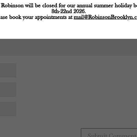
Robinson will be closed for our annual summer holiday 
8th-22nd 2026.
ease book your appointments at
mail@RobinsonBrooklyn.