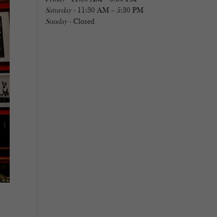
Saturday
- 11:30 AM – 5:30 PM
Sunday
- Closed