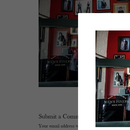
Submit a Comment
Your email address will not be published.
Require