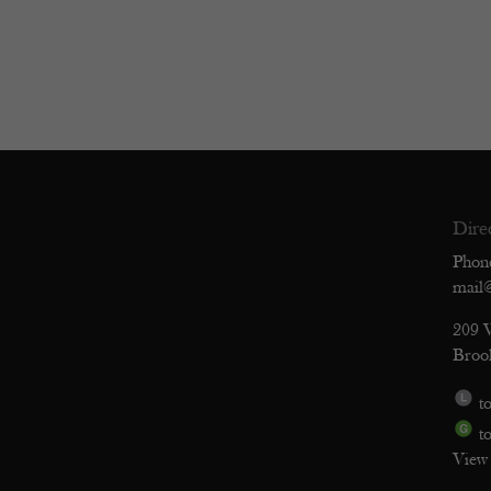
Dire
Phon
mail
209 
Broo
to
to
View