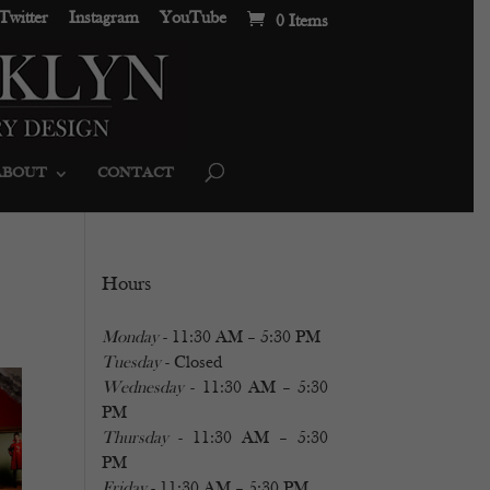
Twitter
Instagram
YouTube
0 Items
ABOUT
CONTACT
Hours
Monday
- 11:30 AM – 5:30 PM
Tuesday
- Closed
Wednesday
- 11:30 AM – 5:30
PM
Thursday
- 11:30 AM – 5:30
PM
Friday
- 11:30 AM – 5:30 PM