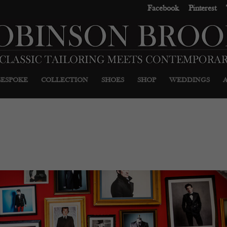
Facebook
Pinterest
BESPOKE
COLLECTION
SHOES
SHOP
WEDDINGS