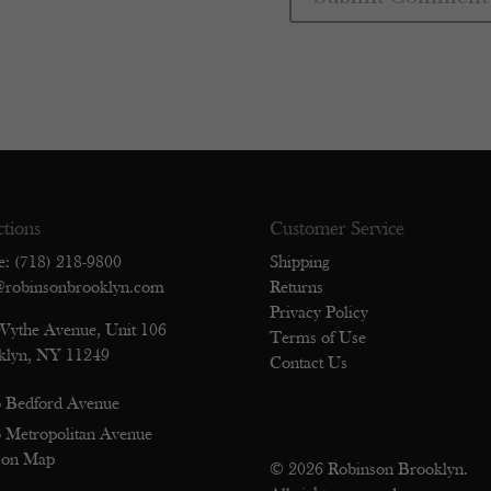
ctions
Customer Service
e: (718) 218-9800
Shipping
@robinsonbrooklyn.com
Returns
Privacy Policy
Wythe Avenue, Unit 106
Terms of Use
klyn, NY 11249
Contact Us
 Bedford Avenue
 Metropolitan Avenue
 on Map
© 2026 Robinson Brooklyn.