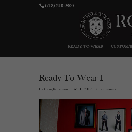
(718) 218-9800
READY-TO-WEAR
CUSTOM/
Ready To Wear 1
by
CraigRobinson
|
Sep 1, 2017
|
0 comments