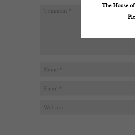
The House of 
Pl