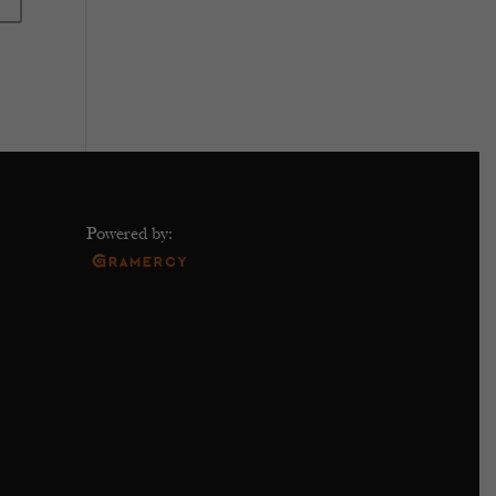
Powered by: