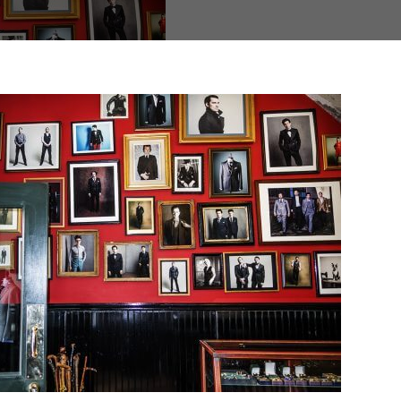
d fields are marked
*