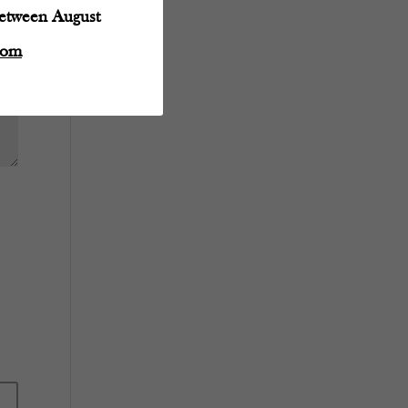
between August
com