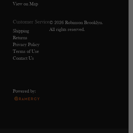
View on Map
Customer Service
© 2026 Robinson Brooklyn.
All rights reserved.
Shipping
Returns
Privacy Policy
Terms of Use
Contact Us
Powered by: