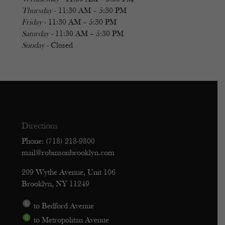
Thursday
- 11:30 AM – 5:30 PM
Friday
- 11:30 AM – 5:30 PM
Saturday
- 11:30 AM – 5:30 PM
Sunday
- Closed
Directions
Phone: (718) 218-9800
mail@robinsonbrooklyn.com
209 Wythe Avenue, Unit 106
Brooklyn, NY 11249
to Bedford Avenue
to Metropolitan Avenue