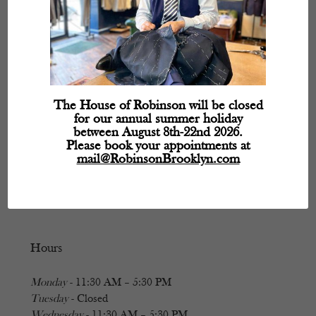
The House of Robinson will be closed
for our annual summer holiday
between August 8th-22nd 2026.
Please book your appointments at
mail@RobinsonBrooklyn.com
Hours
Monday
- 11:30 AM – 5:30 PM
Tuesday
- Closed
Wednesday
- 11:30 AM – 5:30 PM