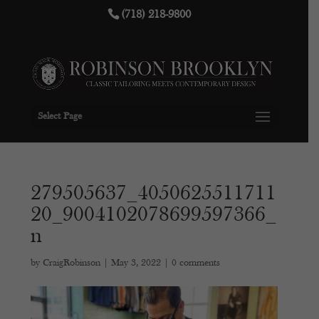
(718) 218-9800
Select Page
279505637_4050625511711
20_9004102078699597366_
n
by
CraigRobinson
|
May 3, 2022
|
0 comments