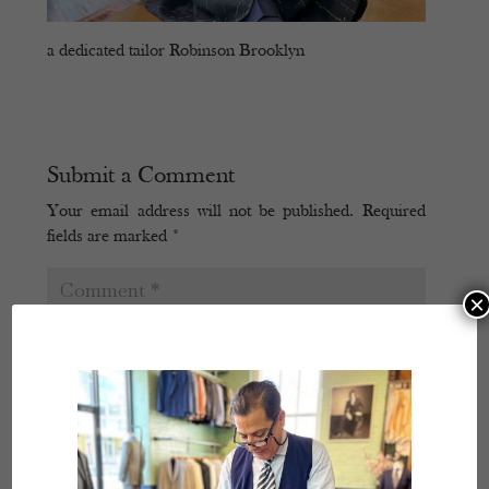
a dedicated tailor Robinson Brooklyn
Submit a Comment
Your email address will not be published.
Required
fields are marked
*
×