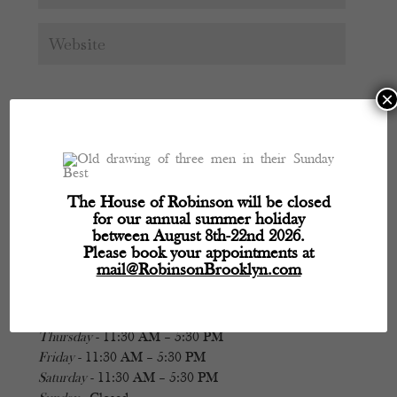
×
The House of Robinson will be closed
for our annual summer holiday
Hours
between August 8th-22nd 2026.
Please book your appointments at
mail@RobinsonBrooklyn.com
Monday
- 11:30 AM – 5:30 PM
Tuesday
- Closed
Wednesday
- 11:30 AM – 5:30 PM
Thursday
- 11:30 AM – 5:30 PM
Friday
- 11:30 AM – 5:30 PM
Saturday
- 11:30 AM – 5:30 PM