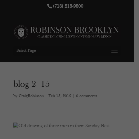
(718) 218-9800
Select Page
blog 2_15
by
CraigRobinson
|
Feb 15, 2019
|
0 comments