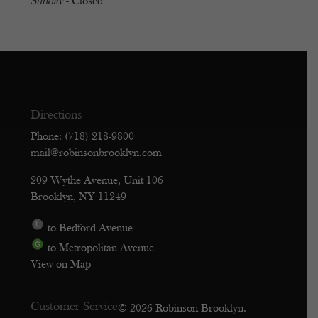
Sunday
- Closed
Directions
Phone: (718) 218-9800
mail@robinsonbrooklyn.com
209 Wythe Avenue, Unit 106
Brooklyn, NY 11249
to Bedford Avenue
to Metropolitan Avenue
View on Map
Customer Service
© 2026 Robinson Brooklyn.