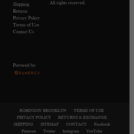
All rights reserved.
Shipping
Returns
Privacy Policy
Terms of Use
Contact Us
Powered by:
ROBINSON BROOKLYN
TERMS OF USE
PRIVACY POLICY
RETURNS & EXCHANGE
SHIPPING
SITEMAP
CONTACT
Facebook
Pinterest
Twitter
Instagram
YouTube