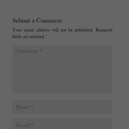
Submit a Comment
Your email address will not be published.
Required
fields are marked
*