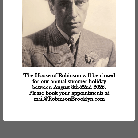
The House of Robinson will be closed
for our annual summer holiday
between August 8th-22nd 2026.
Please book your appointments at
mail@RobinsonBrooklyn.com