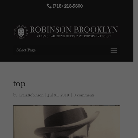
(718) 218-9800
Select Page
top
by
CraigRobinson
|
Jul 31, 2019
|
0 comments