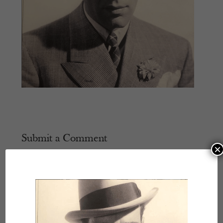
Submit a Comment
×
Your email address will not be published.
Required
fields are marked
*