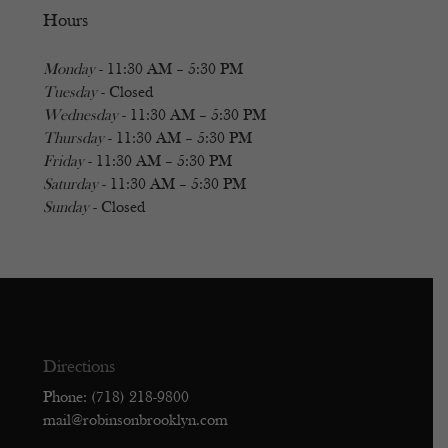
Hours
Monday
- 11:30 AM – 5:30 PM
Tuesday
- Closed
Wednesday
- 11:30 AM – 5:30 PM
Thursday
- 11:30 AM – 5:30 PM
Friday
- 11:30 AM – 5:30 PM
Saturday
- 11:30 AM – 5:30 PM
Sunday
- Closed
Directions
Phone: (718) 218-9800
mail@robinsonbrooklyn.com