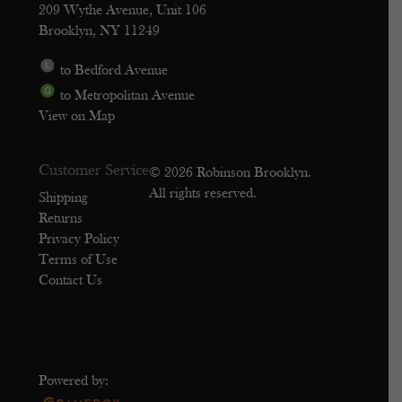
209 Wythe Avenue, Unit 106
Brooklyn, NY 11249
to Bedford Avenue
to Metropolitan Avenue
View on Map
Customer Service
© 2026 Robinson Brooklyn.
All rights reserved.
Shipping
Returns
Privacy Policy
Terms of Use
Contact Us
Powered by: