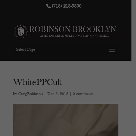
(718) 218-9800
Select Page
WhitePPCuff
by
CraigRobinson
|
Dec 6, 2018
|
0 comments