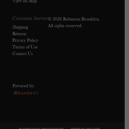
View on Map
Customer Service
© 2026 Robinson Brooklyn.
All rights reserved.
Shipping
Returns
Privacy Policy
Terms of Use
Contact Us
Powered by: