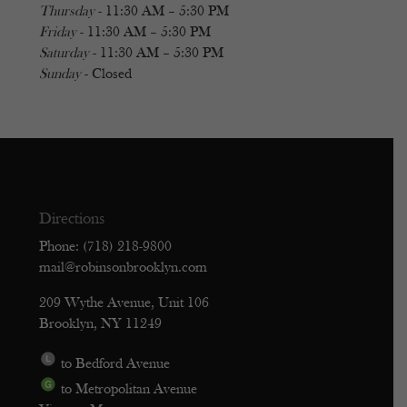
Thursday
- 11:30 AM – 5:30 PM
Friday
- 11:30 AM – 5:30 PM
Saturday
- 11:30 AM – 5:30 PM
Sunday
- Closed
Directions
Phone: (718) 218-9800
mail@robinsonbrooklyn.com
209 Wythe Avenue, Unit 106
Brooklyn, NY 11249
to Bedford Avenue
to Metropolitan Avenue