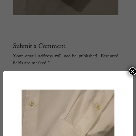
Submit a Comment
Your email address will not be published.
Required
fields are marked
*
×