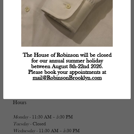
The House of Robinson will be closed
for our annual summer holiday
between August 8th-22nd 2026.
Please book your appointments at
mail@RobinsonBrooklyn.com
Hours
Monday
- 11:30 AM – 5:30 PM
Tuesday
- Closed
Wednesday
- 11:30 AM – 5:30 PM