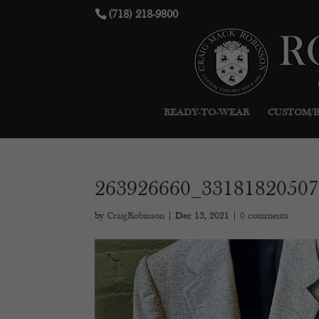
(718) 218-9800
READY-TO-WEAR
CUSTOM/
263926660_3318182050
by
CraigRobinson
|
Dec 13, 2021
|
0 comments