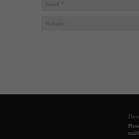
Dire
Phon
mail