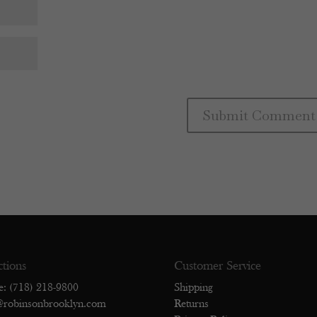
ctions
Customer Service
e: (718) 218-9800
Shipping
@robinsonbrooklyn.com
Returns