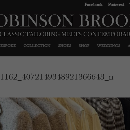
Facebook
Pinterest
BESPOKE
COLLECTION
SHOES
SHOP
WEDDINGS
71162_4072149348921366643_n