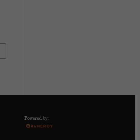
Powered by: