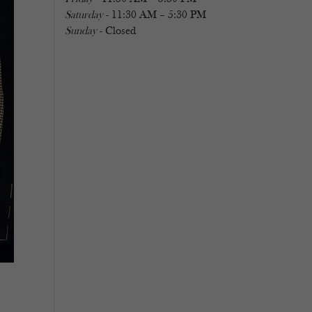
Saturday
- 11:30 AM – 5:30 PM
Sunday
- Closed