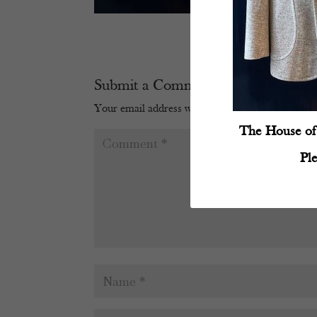
Submit a Comment
Your email address will not be published.
Require
The House of 
Pl