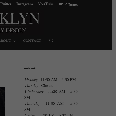
Twitter
Instagram
YouTube
0 Items
ABOUT
CONTACT
Hours
Monday
- 11:30 AM – 5:30 PM
Tuesday
- Closed
Wednesday
- 11:30 AM – 5:30
PM
Thursday
- 11:30 AM – 5:30
PM
Friday
- 11:30 AM – 5:30 PM