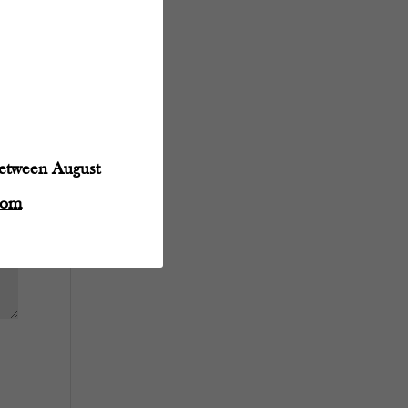
between August
com