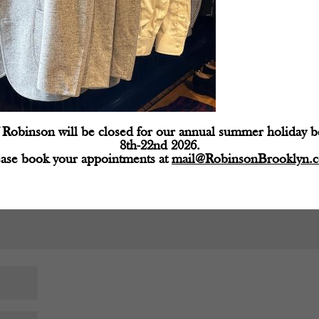
d fields are marked
*
Robinson will be closed for our annual summer holiday 
8th-22nd 2026.
ease book your appointments at
mail@RobinsonBrooklyn.